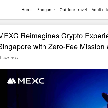
Home
Endgame
Outdoor travel
Adult ed
MEXC Reimagines Crypto Experi
Singapore with Zero-Fee Mission
2025-10-10