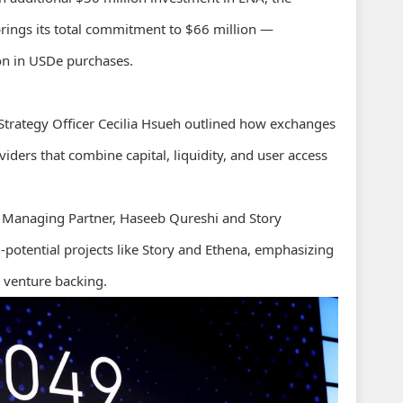
ings its total commitment to $66 million —
ion in USDe purchases.
 Strategy Officer Cecilia Hsueh outlined how exchanges
iders that combine capital, liquidity, and user access
s Managing Partner, Haseeb Qureshi and Story
h-potential projects like Story and Ethena, emphasizing
 venture backing.