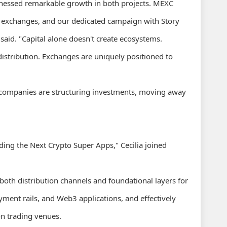
tnessed remarkable growth in both projects. MEXC
 exchanges, and our dedicated campaign with Story
 said. "Capital alone doesn't create ecosystems.
distribution. Exchanges are uniquely positioned to
re companies are structuring investments, moving away
ing the Next Crypto Super Apps," Cecilia joined
oth distribution channels and foundational layers for
ment rails, and Web3 applications, and effectively
on trading venues.