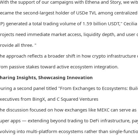
With the support of our campaigns with Ethena and Story, we wi
ecame the second-largest holder of USDe TVL among centralized
IP) generated a total trading volume of 1.59 billion USDT," Cecilia
rojects need immediate market access, liquidity depth, and user 
rovide all three. "
he approach reflects a broader shift in how crypto infrastructu
rom passive stakes toward active ecosystem integration.
haring Insights, Showcasing Innovation
uring a second panel titled "From Exchanges to Ecosystems: Build
xecutives from BingX, and C Squared Ventures
he discussion focused on how exchanges like MEXC can serve as b
uper apps — extending beyond trading to DeFi infrastructure, pay
volving into multi-platform ecosystems rather than single-functi