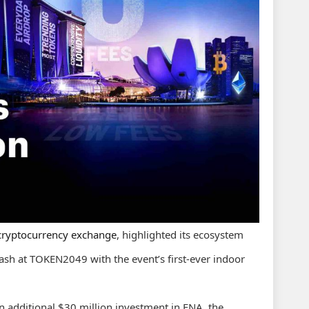
 cryptocurrency exchange
, highlighted its ecosystem
lash at TOKEN2049 with the event’s first-ever indoor
 additional $30 million investment in ENA, the