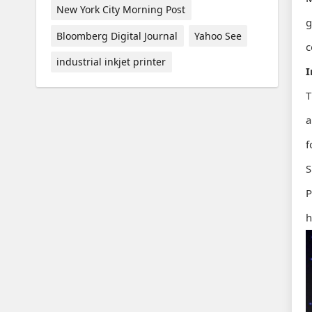
New York City Morning Post
g
Bloomberg Digital Journal
Yahoo See
c
industrial inkjet printer
I
T
a
f
S
P
h