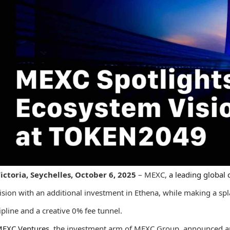
ictoria, Seychelles, October 6, 2025
– MEXC,
a leading global
ision with an additional investment in Ethena, while making a sp
ipline and a creative 0% fee tunnel.
EXC Ventures
, the investment arm of MEXC Group, announced an