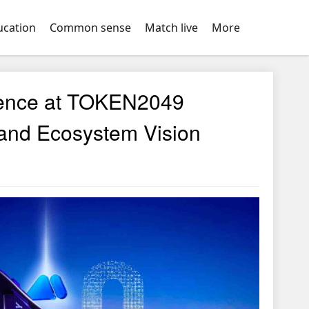
ucation
Common sense
Match live
More
ence at TOKEN2049
 and Ecosystem Vision