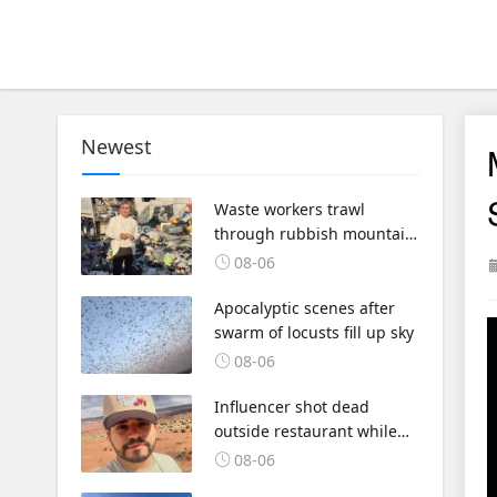
Newest
Waste workers trawl
through rubbish mountain
to find binned €1,000,000
08-06
lottery ticket
Apocalyptic scenes after
swarm of locusts fill up sky
08-06
Influencer shot dead
outside restaurant while
livestreaming with friends
08-06