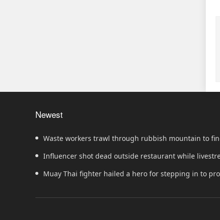
Newest
Waste workers trawl through rubbish mountain to fin
ticket
Influencer shot dead outside restaurant while livest
Muay Thai fighter hailed a hero for stepping in to p
showdown