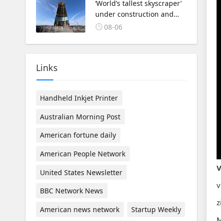
‘World’s tallest skyscraper’
under construction and
could be finished in just
08-06
two years
Links
Handheld Inkjet Printer
Australian Morning Post
American fortune daily
American People Network
V
United States Newsletter
v
BBC Network News
z
American news network
Startup Weekly
M