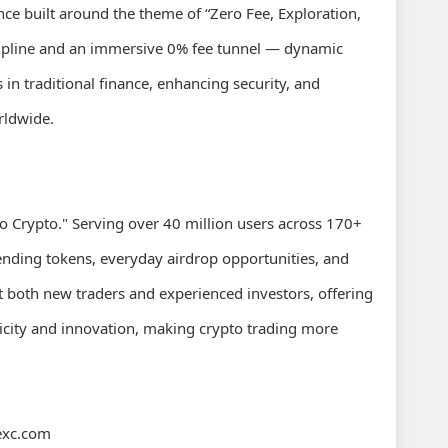
e built around the theme of “Zero Fee, Exploration,
 zipline and an immersive 0% fee tunnel — dynamic
n traditional finance, enhancing security, and
rldwide.
o Crypto." Serving over 40 million users across 170+
rending tokens, everyday airdrop opportunities, and
t both new traders and experienced investors, offering
plicity and innovation, making crypto trading more
exc.com