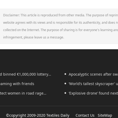
Disclaimer: This article is reproduced from other media. The purpose of reprin
website agrees with its views and is responsible for its authenticity, and does no
collected on the Internet. The purpose of sharing is for everyone's learning and 
infringement, please leave us a message.
d binned €1,000,000 lottery
Apocalyptic scenes after swa
reaming with friends
‘World’s tallest skyscraper’
rotect women in road rage
years
‘Explosive drone’ found nex
©copyright 2009-2020 Textiles Daily
Contact Us
SiteMap