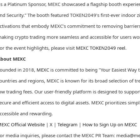
s a Platinum Sponsor, MEXC showcased a flagship booth experienc
nd Security.” The booth featured TOKEN2049’s first-ever indoor
ctivations that embody MEXC’s commitment to removing barriers i
aking crypto trading more seamless and accessible for users wo
or the event highlights, please visit
MEXC TOKEN2049 reel
.
About MEXC
ounded in 2018,
MEXC
is committed to being "Your Easiest Way t
ountries and regions, MEXC is known for its broad selection of t
ow trading fees. Our user-friendly platform is designed to suppor
ecure and efficient access to digital assets. MEXC prioritizes sim
ccessible and rewarding.
EXC Official Website
|
X
|
Telegram
|
How to Sign Up on MEXC
or media inquiries, please contact the MEXC PR Team: media@m