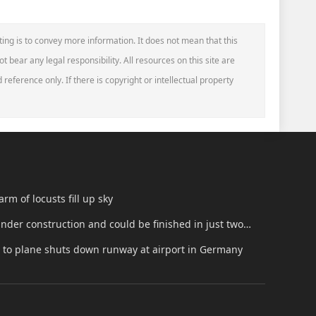
ting is to convey more information. It does not mean that this
t bear any legal responsibility. All resources on this site are
reference only. If there is copyright or intellectual property
rm of locusts fill up sky
 under construction and could be finished in just two
t to plane shuts down runway at airport in Germany