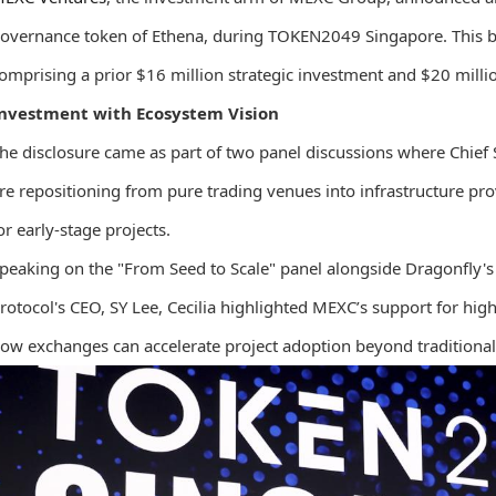
overnance token of Ethena, during TOKEN2049 Singapore. This br
omprising a prior $16 million strategic investment and $20 mill
nvestment with Ecosystem Vision
he disclosure came as part of two panel discussions where Chief
re repositioning from pure trading venues into infrastructure prov
or early-stage projects.
peaking on the "From Seed to Scale" panel alongside Dragonfly'
rotocol's CEO, SY Lee, Cecilia highlighted MEXC’s support for hig
ow exchanges can accelerate project adoption beyond traditional