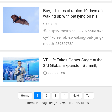
Boy, 11, dies of rabies 19 days after
waking up with bat lying on his
mouth
07-01
https://metro.co.uk/2026/06/30/b
oy-11-dies-rabies-waking-bat-lying-
mouth-28982973/
YF Life Takes Center Stage at the
3rd Global Expansion Summit,
Redefining Wealth Certainty in a
06-30
Shifting World
Home
1
2
3
4
Next
Tail
10 Items Per Page (Page
1
/ 94) Total 940 Items