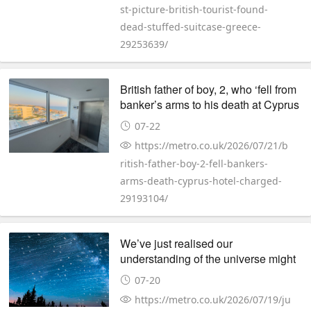
st-picture-british-tourist-found-
dead-stuffed-suitcase-greece-
29253639/
British father of boy, 2, who ‘fell from
banker’s arms to his death at Cyprus
hotel’ charged
07-22
https://metro.co.uk/2026/07/21/b
ritish-father-boy-2-fell-bankers-
arms-death-cyprus-hotel-charged-
29193104/
We’ve just realised our
understanding of the universe might
be wrong
07-20
https://metro.co.uk/2026/07/19/ju