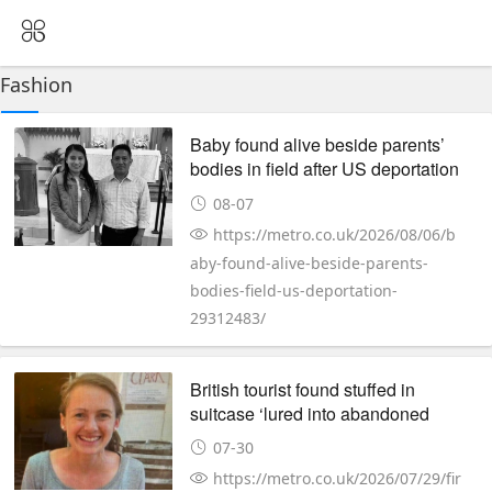
Fashion
Baby found alive beside parents’
bodies in field after US deportation
08-07
https://metro.co.uk/2026/08/06/b
aby-found-alive-beside-parents-
bodies-field-us-deportation-
29312483/
British tourist found stuffed in
suitcase ‘lured into abandoned
house’ in Greece
07-30
https://metro.co.uk/2026/07/29/fir