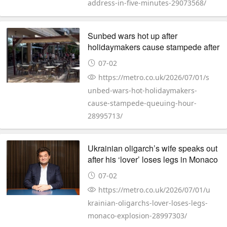
address-in-five-minutes-29073568/
Sunbed wars hot up after
holidaymakers cause stampede after
queuing for an hour
07-02
https://metro.co.uk/2026/07/01/s
unbed-wars-hot-holidaymakers-
cause-stampede-queuing-hour-
28995713/
Ukrainian oligarch’s wife speaks out
after his ‘lover’ loses legs in Monaco
explosion
07-02
https://metro.co.uk/2026/07/01/u
krainian-oligarchs-lover-loses-legs-
monaco-explosion-28997303/