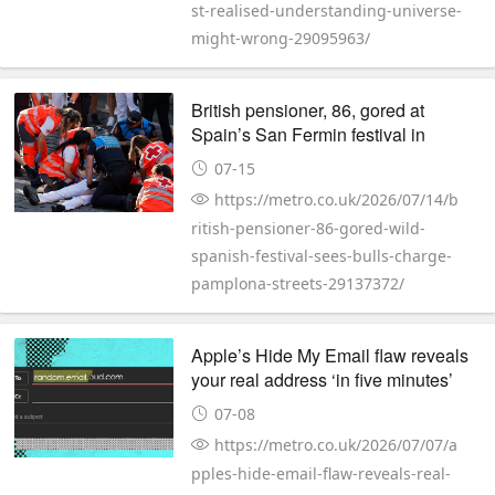
st-realised-understanding-universe-
might-wrong-29095963/
British pensioner, 86, gored at
Spain’s San Fermin festival in
Pampalona
07-15
https://metro.co.uk/2026/07/14/b
ritish-pensioner-86-gored-wild-
spanish-festival-sees-bulls-charge-
pamplona-streets-29137372/
Apple’s Hide My Email flaw reveals
your real address ‘in five minutes’
07-08
https://metro.co.uk/2026/07/07/a
pples-hide-email-flaw-reveals-real-