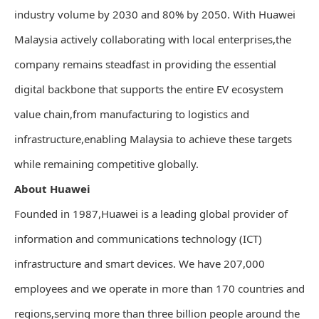
industry volume by 2030 and 80% by 2050. With Huawei
Malaysia actively collaborating with local enterprises,the
company remains steadfast in providing the essential
digital backbone that supports the entire EV ecosystem
value chain,from manufacturing to logistics and
infrastructure,enabling Malaysia to achieve these targets
while remaining competitive globally.
About Huawei
Founded in 1987,Huawei is a leading global provider of
information and communications technology (ICT)
infrastructure and smart devices. We have 207,000
employees and we operate in more than 170 countries and
regions,serving more than three billion people around the