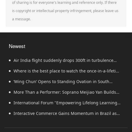
of sharing is for everyone's learning and reference only. If there
is copyright or intellectual property infringement, please leave us
a message.
Newest
Air India flight suddenly drops 300ft in turbulence
injuring at least 17
Where is the best place to watch the once-in-a-lifetime
solar eclipse in the UK?
‘Wing Chun’ Opens to Standing Ovation in South
Korea, Dance as a Bridge: A New Chapter for China-
More Than a Performer: Soprano Meijiao Yan Builds
Korea Cultural Exchange.
Cultural Bridges Through Music in Boston
International Forum "Empowering Lifelong Learning
Through Digital Intelligence – Building a New Ecosystem
Interactive Commerce Gains Momentum in Brazil as
for Human Lifelong Learning" Convenes
VIVAMOMENTO Establishes a Presence in São Paulo's Vila