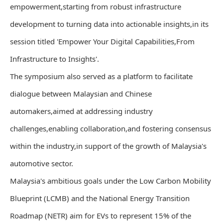
empowerment,starting from robust infrastructure
development to turning data into actionable insights,in its
session titled 'Empower Your Digital Capabilities,From
Infrastructure to Insights'.
The symposium also served as a platform to facilitate
dialogue between Malaysian and Chinese
automakers,aimed at addressing industry
challenges,enabling collaboration,and fostering consensus
within the industry,in support of the growth of Malaysia's
automotive sector.
Malaysia's ambitious goals under the Low Carbon Mobility
Blueprint (LCMB) and the National Energy Transition
Roadmap (NETR) aim for EVs to represent 15% of the