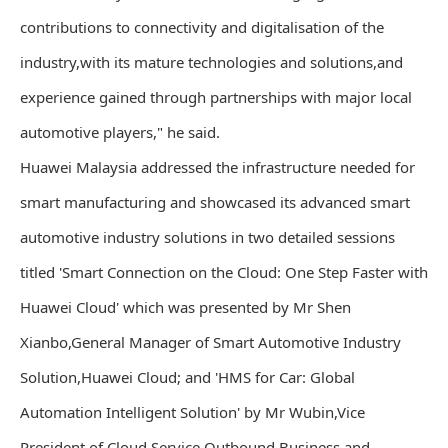
contributions to connectivity and digitalisation of the
industry,with its mature technologies and solutions,and
experience gained through partnerships with major local
automotive players," he said.
Huawei Malaysia addressed the infrastructure needed for
smart manufacturing and showcased its advanced smart
automotive industry solutions in two detailed sessions
titled 'Smart Connection on the Cloud: One Step Faster with
Huawei Cloud' which was presented by Mr Shen
Xianbo,General Manager of Smart Automotive Industry
Solution,Huawei Cloud; and 'HMS for Car: Global
Automation Intelligent Solution' by Mr Wubin,Vice
President of Cloud Service Outbound Business and