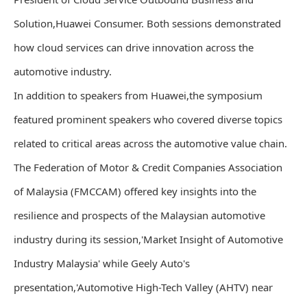
Solution,Huawei Consumer. Both sessions demonstrated
how cloud services can drive innovation across the
automotive industry.
In addition to speakers from Huawei,the symposium
featured prominent speakers who covered diverse topics
related to critical areas across the automotive value chain.
The Federation of Motor & Credit Companies Association
of Malaysia (FMCCAM) offered key insights into the
resilience and prospects of the Malaysian automotive
industry during its session,'Market Insight of Automotive
Industry Malaysia' while Geely Auto's
presentation,'Automotive High-Tech Valley (AHTV) near