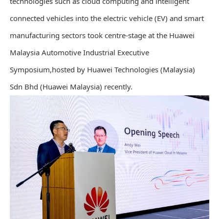
technologies such as cloud computing and intelligent
connected vehicles into the electric vehicle (EV) and smart
manufacturing sectors took centre-stage at the Huawei
Malaysia Automotive Industrial Executive
Symposium,hosted by Huawei Technologies (Malaysia)
Sdn Bhd (Huawei Malaysia) recently.