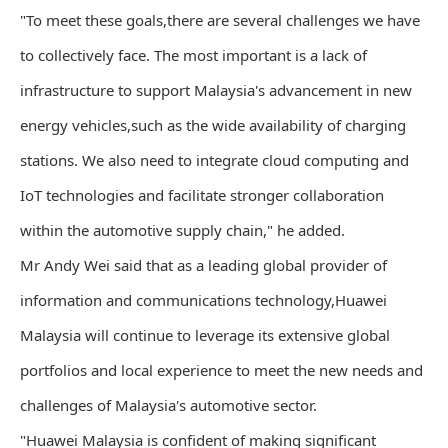
"To meet these goals,there are several challenges we have
to collectively face. The most important is a lack of
infrastructure to support Malaysia's advancement in new
energy vehicles,such as the wide availability of charging
stations. We also need to integrate cloud computing and
IoT technologies and facilitate stronger collaboration
within the automotive supply chain," he added.
Mr Andy Wei said that as a leading global provider of
information and communications technology,Huawei
Malaysia will continue to leverage its extensive global
portfolios and local experience to meet the new needs and
challenges of Malaysia's automotive sector.
"Huawei Malaysia is confident of making significant