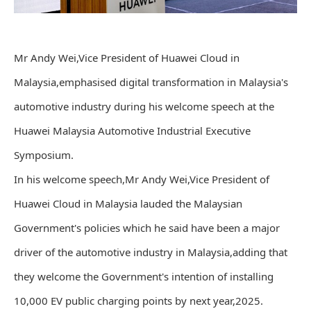
Mr Andy Wei,Vice President of Huawei Cloud in
Malaysia,emphasised digital transformation in Malaysia's
automotive industry during his welcome speech at the
Huawei Malaysia Automotive Industrial Executive
Symposium.
In his welcome speech,Mr Andy Wei,Vice President of
Huawei Cloud in Malaysia lauded the Malaysian
Government's policies which he said have been a major
driver of the automotive industry in Malaysia,adding that
they welcome the Government's intention of installing
10,000 EV public charging points by next year,2025.