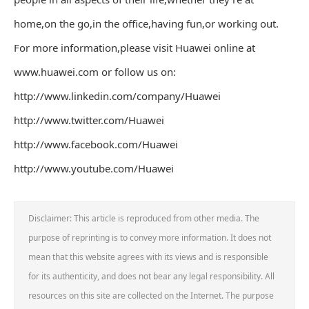
home,on the go,in the office,having fun,or working out.
For more information,please visit Huawei online at
www.huawei.com or follow us on:
http://www.linkedin.com/company/Huawei
http://www.twitter.com/Huawei
http://www.facebook.com/Huawei
http://www.youtube.com/Huawei
Disclaimer: This article is reproduced from other media. The
purpose of reprinting is to convey more information. It does not
mean that this website agrees with its views and is responsible
for its authenticity, and does not bear any legal responsibility. All
resources on this site are collected on the Internet. The purpose