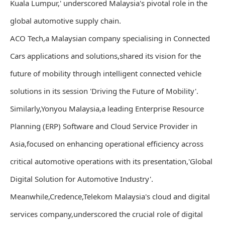
Kuala Lumpur,' underscored Malaysia's pivotal role in the
global automotive supply chain.
ACO Tech,a Malaysian company specialising in Connected
Cars applications and solutions,shared its vision for the
future of mobility through intelligent connected vehicle
solutions in its session 'Driving the Future of Mobility'.
Similarly,Yonyou Malaysia,a leading Enterprise Resource
Planning (ERP) Software and Cloud Service Provider in
Asia,focused on enhancing operational efficiency across
critical automotive operations with its presentation,'Global
Digital Solution for Automotive Industry'.
Meanwhile,Credence,Telekom Malaysia's cloud and digital
services company,underscored the crucial role of digital