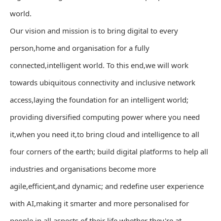
world.
Our vision and mission is to bring digital to every
person,home and organisation for a fully
connected,intelligent world. To this end,we will work
towards ubiquitous connectivity and inclusive network
access,laying the foundation for an intelligent world;
providing diversified computing power where you need
it,when you need it,to bring cloud and intelligence to all
four corners of the earth; build digital platforms to help all
industries and organisations become more
agile,efficient,and dynamic; and redefine user experience
with AI,making it smarter and more personalised for
people in all aspects of their life,whether they're at