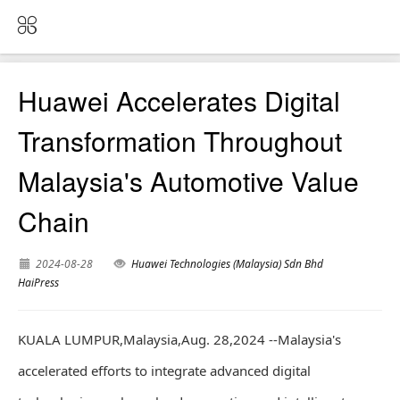
Huawei Accelerates Digital
Transformation Throughout
Malaysia's Automotive Value
Chain
2024-08-28
Huawei Technologies (Malaysia) Sdn Bhd
HaiPress
KUALA LUMPUR,Malaysia,Aug. 28,2024 --Malaysia's
accelerated efforts to integrate advanced digital