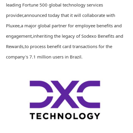
leading Fortune 500 global technology services
provider,announced today that it will collaborate with
Pluxee,a major global partner for employee benefits and
engagement,inheriting the legacy of Sodexo Benefits and
Rewards,to process benefit card transactions for the
company's 7.1 million users in Brazil.