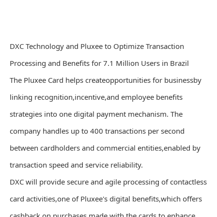
DXC Technology and Pluxee to Optimize Transaction
Processing and Benefits for 7.1 Million Users in Brazil
The Pluxee Card helps createopportunities for businessby
linking recognition,incentive,and employee benefits
strategies into one digital payment mechanism. The
company handles up to 400 transactions per second
between cardholders and commercial entities,enabled by
transaction speed and service reliability.
DXC will provide secure and agile processing of contactless
card activities,one of Pluxee's digital benefits,which offers
cashback on purchases made with the cards to enhance