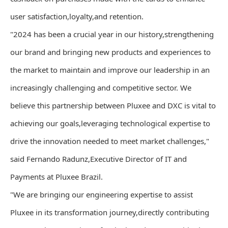
user satisfaction,loyalty,and retention.
"2024 has been a crucial year in our history,strengthening
our brand and bringing new products and experiences to
the market to maintain and improve our leadership in an
increasingly challenging and competitive sector. We
believe this partnership between Pluxee and DXC is vital to
achieving our goals,leveraging technological expertise to
drive the innovation needed to meet market challenges,"
said Fernando Radunz,Executive Director of IT and
Payments at Pluxee Brazil.
"We are bringing our engineering expertise to assist
Pluxee in its transformation journey,directly contributing