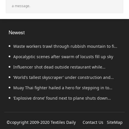
a message.
Newest
Waste workers trawl through rubbish mountain to find
binned €1,000,000 lottery ticket
Apocalyptic scenes after swarm of locusts fill up sky
Influencer shot dead outside restaurant while
livestreaming with friends
‘World’s tallest skyscraper’ under construction and
could be finished in just two years
Muay Thai fighter hailed a hero for stepping in to
protect women in road rage showdown
‘Explosive drone’ found next to plane shuts down
runway at airport in Germany
©copyright 2009-2020 Textiles Daily
Contact Us
SiteMap