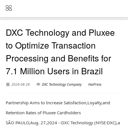
DXC Technology and Pluxee
to Optimize Transaction
Processing and Benefits for
7.1 Million Users in Brazil
2024-08-28
DXC Technology Company
HaiPress
Partnership Aims to Increase Satisfaction,Loyalty,and
Retention Rates of Pluxee Cardholders
SÃO PAULO,Aug. 27,2024 --DXC Technology (NYSE:DXC),a