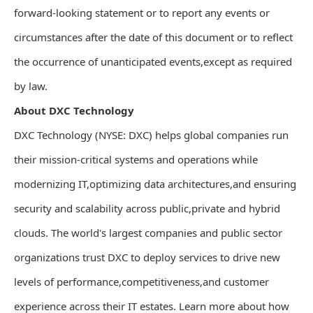
forward-looking statement or to report any events or
circumstances after the date of this document or to reflect
the occurrence of unanticipated events,except as required
by law.
About DXC Technology
DXC Technology (NYSE: DXC) helps global companies run
their mission-critical systems and operations while
modernizing IT,optimizing data architectures,and ensuring
security and scalability across public,private and hybrid
clouds. The world's largest companies and public sector
organizations trust DXC to deploy services to drive new
levels of performance,competitiveness,and customer
experience across their IT estates. Learn more about how