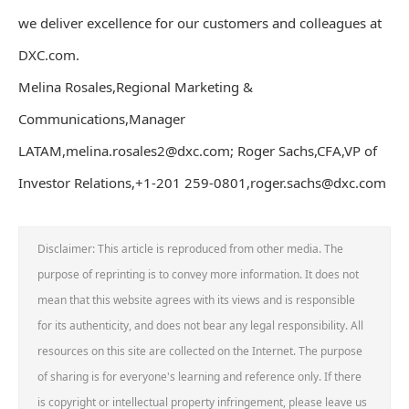
we deliver excellence for our customers and colleagues at
DXC.com.
Melina Rosales,Regional Marketing &
Communications,Manager
LATAM,melina.rosales2@dxc.com; Roger Sachs,CFA,VP of
Investor Relations,+1-201 259-0801,roger.sachs@dxc.com
Disclaimer: This article is reproduced from other media. The
purpose of reprinting is to convey more information. It does not
mean that this website agrees with its views and is responsible
for its authenticity, and does not bear any legal responsibility. All
resources on this site are collected on the Internet. The purpose
of sharing is for everyone's learning and reference only. If there
is copyright or intellectual property infringement, please leave us