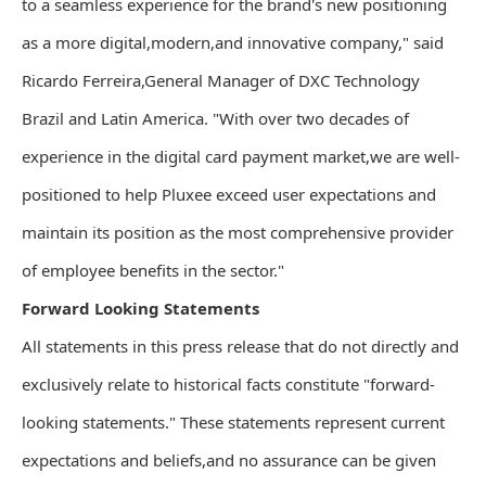
to a seamless experience for the brand's new positioning
as a more digital,modern,and innovative company," said
Ricardo Ferreira,General Manager of DXC Technology
Brazil and Latin America. "With over two decades of
experience in the digital card payment market,we are well-
positioned to help Pluxee exceed user expectations and
maintain its position as the most comprehensive provider
of employee benefits in the sector."
Forward Looking Statements
All statements in this press release that do not directly and
exclusively relate to historical facts constitute "forward-
looking statements." These statements represent current
expectations and beliefs,and no assurance can be given