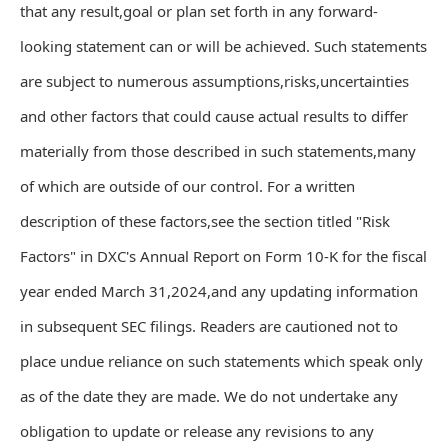
that any result,goal or plan set forth in any forward-
looking statement can or will be achieved. Such statements
are subject to numerous assumptions,risks,uncertainties
and other factors that could cause actual results to differ
materially from those described in such statements,many
of which are outside of our control. For a written
description of these factors,see the section titled "Risk
Factors" in DXC's Annual Report on Form 10-K for the fiscal
year ended March 31,2024,and any updating information
in subsequent SEC filings. Readers are cautioned not to
place undue reliance on such statements which speak only
as of the date they are made. We do not undertake any
obligation to update or release any revisions to any