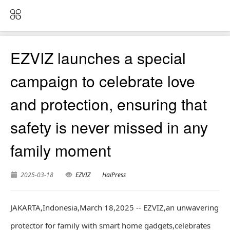
EZVIZ launches a special
campaign to celebrate love
and protection, ensuring that
safety is never missed in any
family moment
2025-03-18
EZVIZ
HaiPress
JAKARTA,Indonesia,March 18,2025 -- EZVIZ,an unwavering
protector for family with smart home gadgets,celebrates