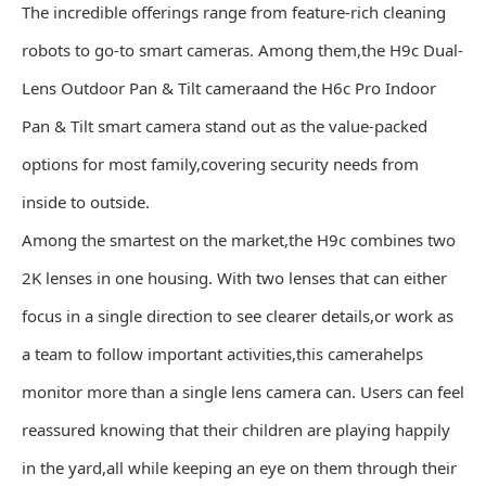
The incredible offerings range from feature-rich cleaning
robots to go-to smart cameras. Among them,the H9c Dual-
Lens Outdoor Pan & Tilt cameraand the H6c Pro Indoor
Pan & Tilt smart camera stand out as the value-packed
options for most family,covering security needs from
inside to outside.
Among the smartest on the market,the H9c combines two
2K lenses in one housing. With two lenses that can either
focus in a single direction to see clearer details,or work as
a team to follow important activities,this camerahelps
monitor more than a single lens camera can. Users can feel
reassured knowing that their children are playing happily
in the yard,all while keeping an eye on them through their