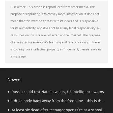
Disclaimer: This article is reproduced from other media. The
purpose of reprinting is to convey more information. It does not
mean that this website agrees with its views and is responsible
for its authenticity, and does not bear any legal responsibility. All
resources on this site are collected on the Internet. The purpose
of sharing is for everyone's learning and reference only. If there
is copyright or intellectual property infringement, please leave us
a message.
Newest
Russia could test Nato in weeks, US intelligence warns
I drive body bags away from the front line – this is the
worst thing I’ve faced’
At least six dead after teenager opens fire at a school