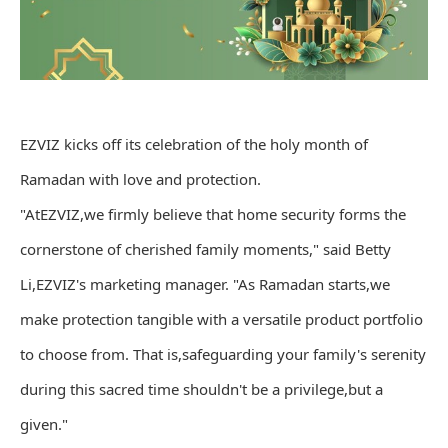
EZVIZ kicks off its celebration of the holy month of
Ramadan with love and protection.
"AtEZVIZ,we firmly believe that home security forms the
cornerstone of cherished family moments," said Betty
Li,EZVIZ's marketing manager. "As Ramadan starts,we
make protection tangible with a versatile product portfolio
to choose from. That is,safeguarding your family's serenity
during this sacred time shouldn't be a privilege,but a
given."