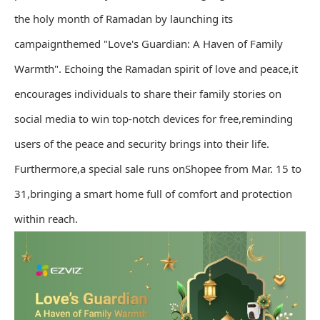
the holy month of Ramadan by launching its
campaignthemed "Love's Guardian: A Haven of Family
Warmth". Echoing the Ramadan spirit of love and peace,it
encourages individuals to share their family stories on
social media to win top-notch devices for free,reminding
users of the peace and security brings into their life.
Furthermore,a special sale runs onShopee from Mar. 15 to
31,bringing a smart home full of comfort and protection
within reach.