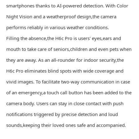
smartphones thanks to AI-powered detection. With Color
Night Vision and a weatherproof design,the camera
performs reliably in various weather conditions.
Filling the absence,the H6c Pro is users' eyes,ears and
mouth to take care of seniors,children and even pets when
they are away. As an all-rounder for indoor security,the
H6c Pro eliminates blind spots with wide coverage and
vivid images. To facilitate two-way communication in case
of an emergency,a touch call button has been added to the
camera body. Users can stay in close contact with push
notifications triggered by precise detection and loud
sounds,keeping their loved ones safe and accompanied.