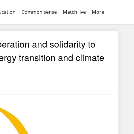
ucation
Common sense
Match live
More
ration and solidarity to
ergy transition and climate