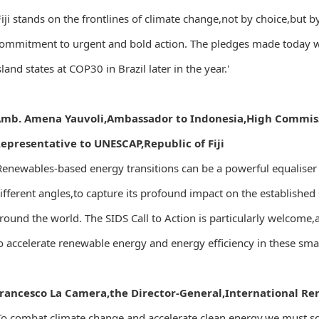
Fiji stands on the frontlines of climate change,not by choice,but
ommitment to urgent and bold action. The pledges made today will
sland states at COP30 in Brazil later in the year.'
mb. Amena Yauvoli,Ambassador to Indonesia,High Commis
epresentative to UNESCAP,Republic of Fiji
Renewables-based energy transitions can be a powerful equaliser
ifferent angles,to capture its profound impact on the established
round the world. The SIDS Call to Action is particularly welcome,as
o accelerate renewable energy and energy efficiency in these small
rancesco La Camera,the Director-General,International R
To combat climate change and accelerate clean energy,we must s