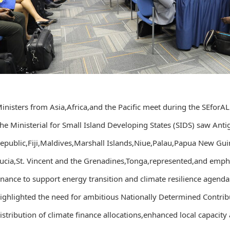
inisters from Asia,Africa,and the Pacific meet during the SEfor
he Ministerial for Small Island Developing States (SIDS) saw An
epublic,Fiji,Maldives,Marshall Islands,Niue,Palau,Papua New Guin
ucia,St. Vincent and the Grenadines,Tonga,represented,and empha
inance to support energy transition and climate resilience agenda
ighlighted the need for ambitious Nationally Determined Contrib
istribution of climate finance allocations,enhanced local capacit