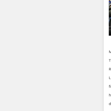
M
T
R
L
f
h
d