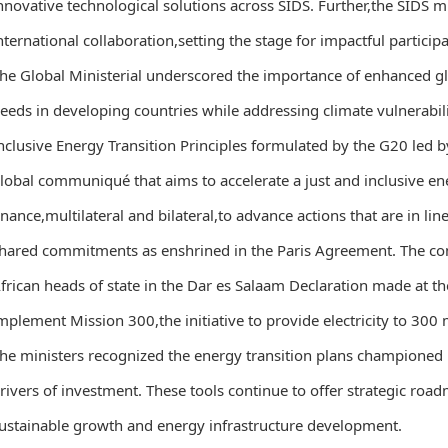
nnovative technological solutions across SIDS. Further,the SIDS 
nternational collaboration,setting the stage for impactful particip
he Global Ministerial underscored the importance of enhanced g
eeds in developing countries while addressing climate vulnerabili
nclusive Energy Transition Principles formulated by the G20 led b
lobal communiqué that aims to accelerate a just and inclusive ene
inance,multilateral and bilateral,to advance actions that are in l
hared commitments as enshrined in the Paris Agreement. The c
frican heads of state in the Dar es Salaam Declaration made at t
mplement Mission 300,the initiative to provide electricity to 300 
he ministers recognized the energy transition plans championed b
rivers of investment. These tools continue to offer strategic road
ustainable growth and energy infrastructure development.