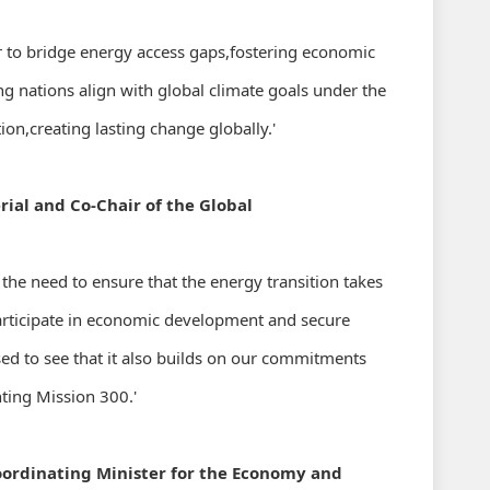
r to bridge energy access gaps,fostering economic
g nations align with global climate goals under the
,creating lasting change globally.'
rial and Co-Chair of the Global
he need to ensure that the energy transition takes
participate in economic development and secure
ased to see that it also builds on our commitments
ting Mission 300.'
Coordinating Minister for the Economy and