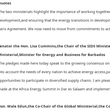
Quotes
The two ministerials highlight the importance of working togethe
evelopment,and ensuring that the energy transitions in developin
aris Agreement. We now need to move from commitments to action
enator the Hon. Lisa Cummins,the Chair of the SIDS Ministe
inisterial,Minister for Energy and Business for Barbados
The pledges made here today speak to the growing consensus on t
nto account the needs of every nation to achieve energy access,
pportunities to participate in diversified supply chains. I am ple
ade at the Africa Energy Summit in Dar es Salaam and implemen
on. Wale Edun,the Co-Chair of the Global Ministerial,the 