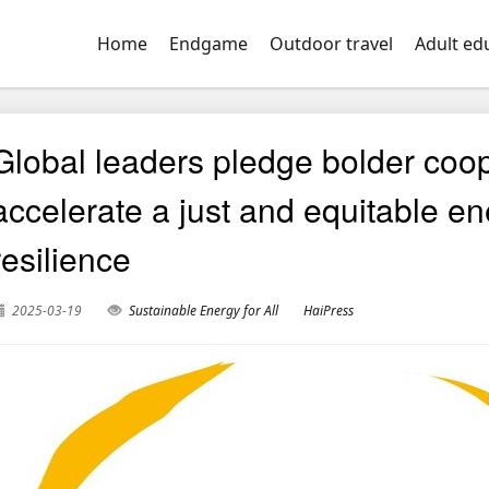
Home
Endgame
Outdoor travel
Adult ed
Global leaders pledge bolder coope
accelerate a just and equitable en
resilience
2025-03-19
Sustainable Energy for All
HaiPress