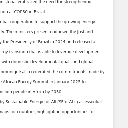
ministerial embraced the need for strengthening
ation at COP30 in Brazil
lobal cooperation to support the growing energy
ty. The ministers present endorsed the Just and
y the Presidency of Brazil in 2024 and released a
rgy transition that is able to leverage development
ine with domestic developmental goals and global
ommuniqué also reiterated the commitments made by
he African Energy Summit in January 2025 to
million people in Africa by 2030.
y Sustainable Energy for All (SEforALL) as essential
maps for countries,highlighting opportunities for