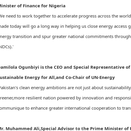
inister of Finance for Nigeria
We need to work together to accelerate progress across the wor
ade today will go a long way in helping us close energy access ga
nergy transition and spur greater national commitments throug
NDCs).'
amilola Ogunbiyi is the CEO and Special Representative of
ustainable Energy for All,and Co-Chair of UN-Energy
Pakistan's clean energy ambitions are not just about sustainabilit
reener,more resilient nation powered by innovation and responsibi
ommunique to enhance greater international cooperation to transi
r. Muhammed Ali,Special Advisor to the Prime Minister of 