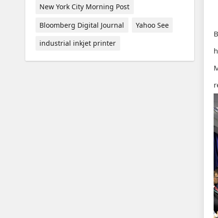
New York City Morning Post
Bloomberg Digital Journal
Yahoo See
B
industrial inkjet printer
h
M
r