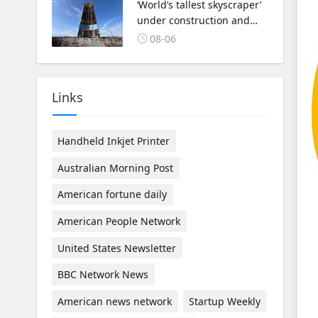
‘World’s tallest skyscraper’
under construction and
could be finished in just
08-06
two years
Links
Handheld Inkjet Printer
Australian Morning Post
American fortune daily
American People Network
United States Newsletter
BBC Network News
American news network
Startup Weekly