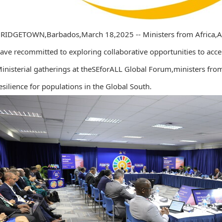
RIDGETOWN,Barbados,March 18,2025 -- Ministers from Africa,Asi
ave recommitted to exploring collaborative opportunities to accel
inisterial gatherings at theSEforALL Global Forum,ministers fro
esilience for populations in the Global South.