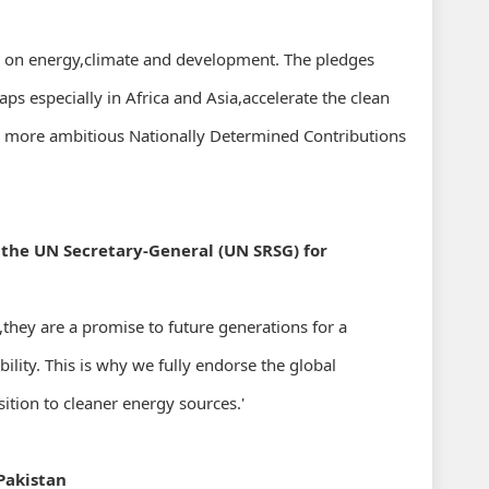
ld on energy,climate and development. The pledges
ps especially in Africa and Asia,accelerate the clean
h more ambitious Nationally Determined Contributions
 the UN Secretary-General (UN SRSG) for
y,they are a promise to future generations for a
lity. This is why we fully endorse the global
tion to cleaner energy sources.'
Pakistan