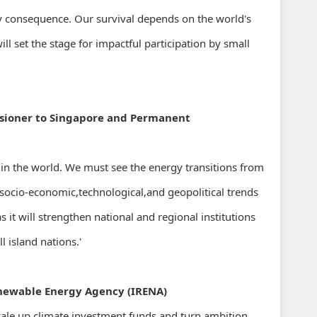
 by consequence. Our survival depends on the world's
 set the stage for impactful participation by small
sioner to Singapore and Permanent
 in the world. We must see the energy transitions from
 socio-economic,technological,and geopolitical trends
 it will strengthen national and regional institutions
 island nations.'
enewable Energy Agency (IRENA)
cale up climate investment funds and turn ambition