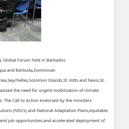
ALL Global Forum held in Barbados
tigua and Barbuda,Dominican
ea,Seychelles,Solomon Islands,St. Kitts and Nevis,St.
sised the need for urgent mobilization of climate
s. The Call to Action endorsed by the ministers
utions (NDCs) and National Adaptation Plans,equitable
y and job opportunities,and accelerated deployment of