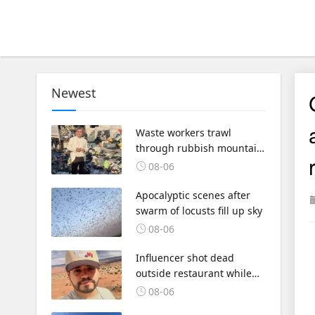
Newest
Waste workers trawl
through rubbish mountain
to find binned €1,000,000
08-06
lottery ticket
Apocalyptic scenes after
swarm of locusts fill up sky
08-06
Influencer shot dead
outside restaurant while
livestreaming with friends
08-06