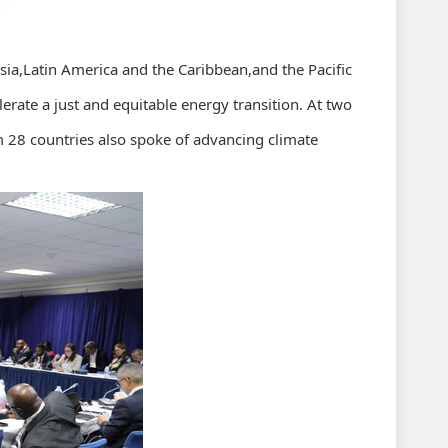
a,Latin America and the Caribbean,and the Pacific
erate a just and equitable energy transition. At two
m 28 countries also spoke of advancing climate