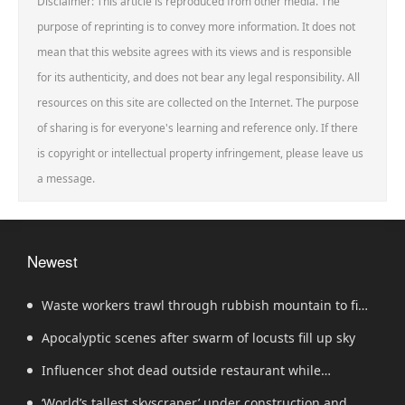
Disclaimer: This article is reproduced from other media. The
purpose of reprinting is to convey more information. It does not
mean that this website agrees with its views and is responsible
for its authenticity, and does not bear any legal responsibility. All
resources on this site are collected on the Internet. The purpose
of sharing is for everyone's learning and reference only. If there
is copyright or intellectual property infringement, please leave us
a message.
Newest
Waste workers trawl through rubbish mountain to find
binned €1,000,000 lottery ticket
Apocalyptic scenes after swarm of locusts fill up sky
Influencer shot dead outside restaurant while
livestreaming with friends
‘World’s tallest skyscraper’ under construction and