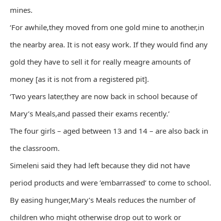
mines.
‘For awhile,they moved from one gold mine to another,in
the nearby area. It is not easy work. If they would find any
gold they have to sell it for really meagre amounts of
money [as it is not from a registered pit].
‘Two years later,they are now back in school because of
Mary’s Meals,and passed their exams recently.’
The four girls – aged between 13 and 14 – are also back in
the classroom.
Simeleni said they had left because they did not have
period products and were ’embarrassed’ to come to school.
By easing hunger,Mary’s Meals reduces the number of
children who might otherwise drop out to work or