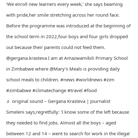
‘We enroll new learners every week,’ she says beaming
with pride,her smile stretching across her round face.
Before the programme was introduced at the beginning of
the school term in 2022,four boys and four girls dropped
out because their parents could not feed them.
@gergana.krasteva I am at Amazwamibili Primary School
in Zimbabwe where @Mary’s Meals is providing daily
school meals to children. #news #worldnews #zim
#zimbabwe #climatechange #travel #food
♬ original sound – Gergana Krasteva | Journalist
Simeleni says,regretfully: ‘I know some of the left because
they needed to find jobs. Almost all the boys – aged
between 12 and 14 – went to search for work in the illegal