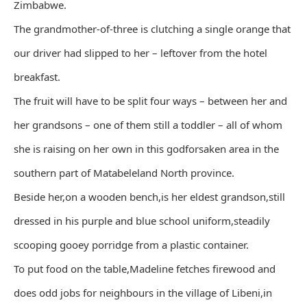
Zimbabwe.
The grandmother-of-three is clutching a single orange that
our driver had slipped to her – leftover from the hotel
breakfast.
The fruit will have to be split four ways – between her and
her grandsons – one of them still a toddler – all of whom
she is raising on her own in this godforsaken area in the
southern part of Matabeleland North province.
Beside her,on a wooden bench,is her eldest grandson,still
dressed in his purple and blue school uniform,steadily
scooping gooey porridge from a plastic container.
To put food on the table,Madeline fetches firewood and
does odd jobs for neighbours in the village of Libeni,in