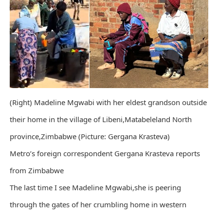
(Right) Madeline Mgwabi with her eldest grandson outside
their home in the village of Libeni,Matabeleland North
province,Zimbabwe (Picture: Gergana Krasteva)
Metro’s foreign correspondent Gergana Krasteva reports
from Zimbabwe
The last time I see Madeline Mgwabi,she is peering
through the gates of her crumbling home in western