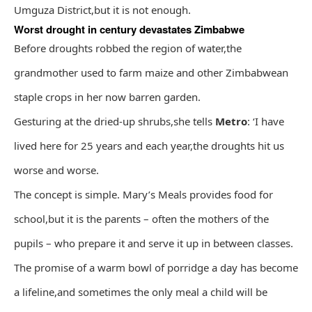
Umguza District,but it is not enough.
Worst drought in century devastates Zimbabwe
Before droughts robbed the region of water,the
grandmother used to farm maize and other Zimbabwean
staple crops in her now barren garden.
Gesturing at the dried-up shrubs,she tells
Metro
: ‘I have
lived here for 25 years and each year,the droughts hit us
worse and worse.
The concept is simple. Mary’s Meals provides food for
school,but it is the parents – often the mothers of the
pupils – who prepare it and serve it up in between classes.
The promise of a warm bowl of porridge a day has become
a lifeline,and sometimes the only meal a child will be