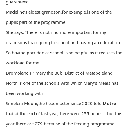
guaranteed.
Madeline’s eldest grandson,for example,is one of the
pupils part of the programme.
She says: ‘There is nothing more important for my
grandsons than going to school and having an education.
So having porridge at school is so helpful as it reduces the
workload for me.’
Dromoland Primary,the Bubi District of Matabeleland
North,is one of the schools with which Mary’s Meals has
been working with.
Simeleni Mguni,the headmaster since 2020,told
Metro
that at the end of last year,there were 255 pupils – but this
year there are 279 because of the feeding programme.