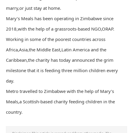
marry,or just stay at home.
Mary’s Meals has been operating in Zimbabwe since
2018,with the help of a grassroots-based NGO,ORAP.
Working in some of the poorest countries across
Africa,Asia,the Middle East,Latin America and the
Caribbean,the charity has today announced the grim
milestone that it is feeding three million children every
day.
Metro travelled to Zimbabwe with the help of Mary’s
Meals,a Scottish-based charity feeding children in the
country.