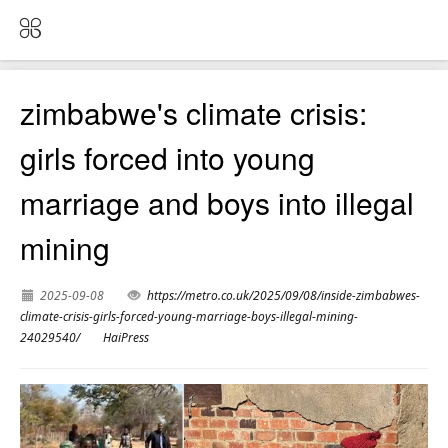
zimbabwe's climate crisis:
girls forced into young
marriage and boys into illegal
mining
2025-09-08
https://metro.co.uk/2025/09/08/inside-zimbabwes-
climate-crisis-girls-forced-young-marriage-boys-illegal-mining-
24029540/
HaiPress