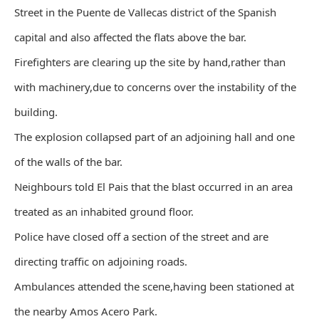
Street in the Puente de Vallecas district of the Spanish
capital and also affected the flats above the bar.
Firefighters are clearing up the site by hand,rather than
with machinery,due to concerns over the instability of the
building.
The explosion collapsed part of an adjoining hall and one
of the walls of the bar.
Neighbours told El Pais that the blast occurred in an area
treated as an inhabited ground floor.
Police have closed off a section of the street and are
directing traffic on adjoining roads.
Ambulances attended the scene,having been stationed at
the nearby Amos Acero Park.