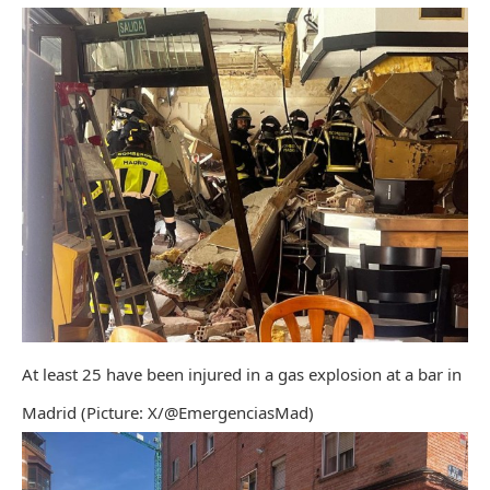
At least 25 have been injured in a gas explosion at a bar in
Madrid (Picture: X/@EmergenciasMad)