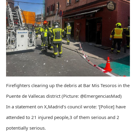
Firefighters clearing up the debris at Bar Mis Tesoros in the
Puente de Vallecas district (Picture: @EmergenciasMad)
In a statement on X,Madrid’s council wrote: ‘[Police] have
attended to 21 injured people,3 of them serious and 2
potentially serious.