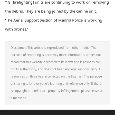
’18 [firefighting] units are continuing to work on removing
the debris. They are being joined by the canine unit.
‘The Aerial Support Section of Madrid Police is working
with drones.’
Disclaimer: This article is reproduced from other media. The
purpose of reprinting is to convey more information. It does not
mean that this website agrees with its views and is responsible
for its authenticity, and does not bear any legal responsibility. All
resources on this site are collected on the Internet. The purpose
of sharing is for everyone's learning and reference only. If there
is copyright or intellectual property infringement, please leave us
a message.