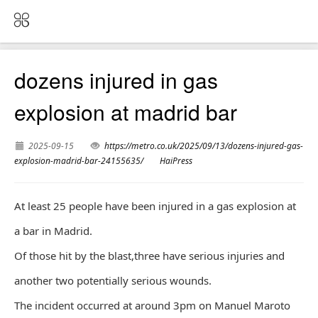
dozens injured in gas
explosion at madrid bar
2025-09-15
https://metro.co.uk/2025/09/13/dozens-injured-gas-
explosion-madrid-bar-24155635/
HaiPress
At least 25 people have been injured in a gas explosion at
a bar in Madrid.
Of those hit by the blast,three have serious injuries and
another two potentially serious wounds.
The incident occurred at around 3pm on Manuel Maroto