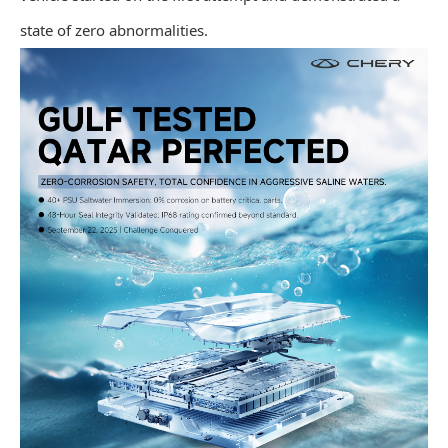
state of zero abnormalities.