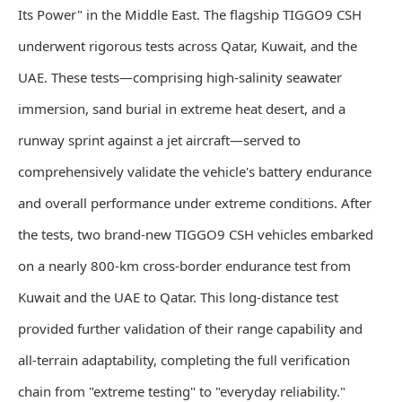
Its Power" in the Middle East. The flagship TIGGO9 CSH
underwent rigorous tests across Qatar, Kuwait, and the
UAE. These tests—comprising high-salinity seawater
immersion, sand burial in extreme heat desert, and a
runway sprint against a jet aircraft—served to
comprehensively validate the vehicle's battery endurance
and overall performance under extreme conditions. After
the tests, two brand-new TIGGO9 CSH vehicles embarked
on a nearly 800-km cross-border endurance test from
Kuwait and the UAE to Qatar. This long-distance test
provided further validation of their range capability and
all-terrain adaptability, completing the full verification
chain from "extreme testing" to "everyday reliability."