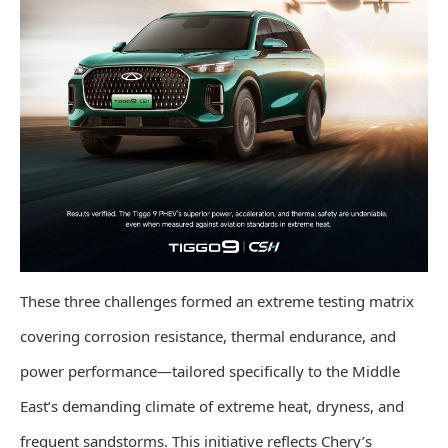
These three challenges formed an extreme testing matrix
covering corrosion resistance, thermal endurance, and
power performance—tailored specifically to the Middle
East’s demanding climate of extreme heat, dryness, and
frequent sandstorms. This initiative reflects Chery’s