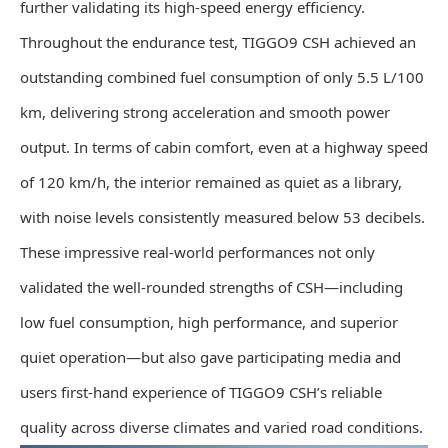
further validating its high-speed energy efficiency.
Throughout the endurance test, TIGGO9 CSH achieved an
outstanding combined fuel consumption of only 5.5 L/100
km, delivering strong acceleration and smooth power
output. In terms of cabin comfort, even at a highway speed
of 120 km/h, the interior remained as quiet as a library,
with noise levels consistently measured below 53 decibels.
These impressive real-world performances not only
validated the well-rounded strengths of CSH—including
low fuel consumption, high performance, and superior
quiet operation—but also gave participating media and
users first-hand experience of TIGGO9 CSH’s reliable
quality across diverse climates and varied road conditions.