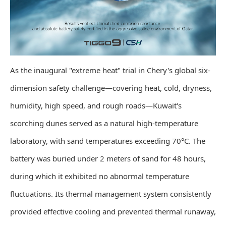
As the inaugural "extreme heat" trial in Chery's global six-
dimension safety challenge—covering heat, cold, dryness,
humidity, high speed, and rough roads—Kuwait's
scorching dunes served as a natural high-temperature
laboratory, with sand temperatures exceeding 70°C. The
battery was buried under 2 meters of sand for 48 hours,
during which it exhibited no abnormal temperature
fluctuations. Its thermal management system consistently
provided effective cooling and prevented thermal runaway,