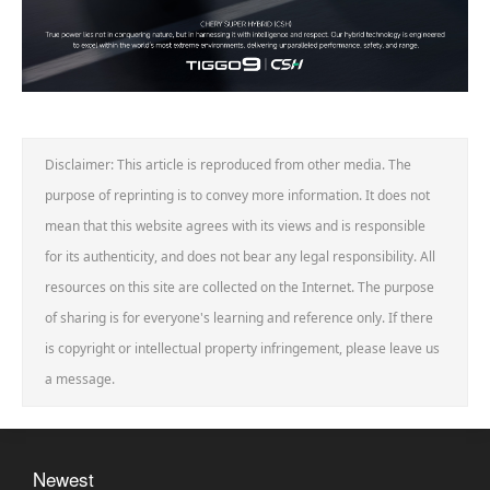
Disclaimer: This article is reproduced from other media. The
purpose of reprinting is to convey more information. It does not
mean that this website agrees with its views and is responsible
for its authenticity, and does not bear any legal responsibility. All
resources on this site are collected on the Internet. The purpose
of sharing is for everyone's learning and reference only. If there
is copyright or intellectual property infringement, please leave us
a message.
Newest