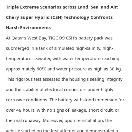
Triple Extreme Scenarios across Land, Sea, and Air:
Chery Super Hybrid (CSH) Technology Confronts
Harsh Environments
At Qatar’s West Bay, TIGGO9 CSH’s battery pack was
submerged in a tank of simulated high-salinity, high-
temperature seawater, with water temperature reaching
approximately 60°C and water pressure as high as 30 kg.
This rigorous test assessed the housing’s sealing integrity
and the stability of electrical connectors under highly
corrosive conditions. The battery withstood immersion for
over 48 hours, with no signs of leakage, short circuit, or
thermal runaway. Moreover, upon reinstallation, the
vehicle started on the first attempt and demonstrated a