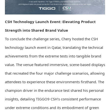
CSH Technology Launch Event: Elevating Product
Strength into Shared Brand Value
To conclude the challenge series, Chery hosted the CSH
technology launch event in Qatar, translating the technical
achievements from the extreme tests into tangible brand
value. The venue featured immersive, scene-based displays
that recreated the four major challenge scenarios, allowing
attendees to experience these environments firsthand. The
champion driver in the endurance test shared his personal
insights, detailing TIGGO9 CSH’s consistent performance
under extreme conditions and its embodiment of green