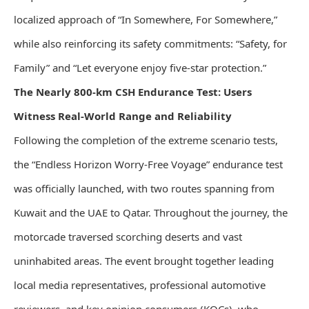
localized approach of “In Somewhere, For Somewhere,”
while also reinforcing its safety commitments: “Safety, for
Family” and “Let everyone enjoy five-star protection.”
The Nearly 800-km CSH Endurance Test: Users
Witness Real-World Range and Reliability
Following the completion of the extreme scenario tests,
the “Endless Horizon Worry-Free Voyage” endurance test
was officially launched, with two routes spanning from
Kuwait and the UAE to Qatar. Throughout the journey, the
motorcade traversed scorching deserts and vast
uninhabited areas. The event brought together leading
local media representatives, professional automotive