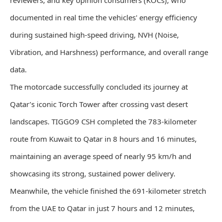
reviewers, and key opinion consumers (KOCs), who
documented in real time the vehicles' energy efficiency
during sustained high-speed driving, NVH (Noise,
Vibration, and Harshness) performance, and overall range
data.
The motorcade successfully concluded its journey at
Qatar’s iconic Torch Tower after crossing vast desert
landscapes. TIGGO9 CSH completed the 783-kilometer
route from Kuwait to Qatar in 8 hours and 16 minutes,
maintaining an average speed of nearly 95 km/h and
showcasing its strong, sustained power delivery.
Meanwhile, the vehicle finished the 691-kilometer stretch
from the UAE to Qatar in just 7 hours and 12 minutes,