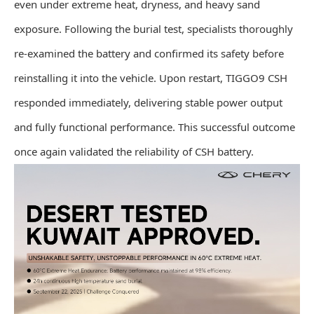
even under extreme heat, dryness, and heavy sand
exposure. Following the burial test, specialists thoroughly
re-examined the battery and confirmed its safety before
reinstalling it into the vehicle. Upon restart, TIGGO9 CSH
responded immediately, delivering stable power output
and fully functional performance. This successful outcome
once again validated the reliability of CSH battery.