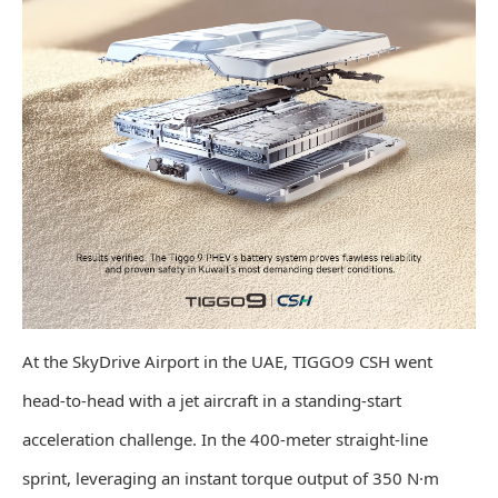
At the SkyDrive Airport in the UAE, TIGGO9 CSH went
head-to-head with a jet aircraft in a standing-start
acceleration challenge. In the 400-meter straight-line
sprint, leveraging an instant torque output of 350 N·m