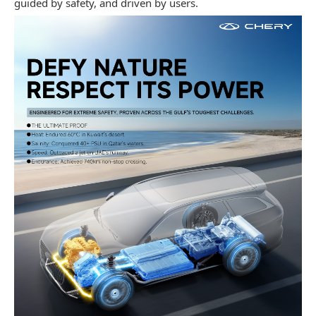
guided by safety, and driven by users.