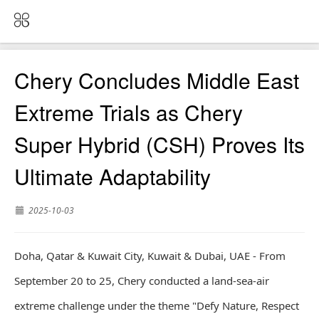
Chery Concludes Middle East
Extreme Trials as Chery
Super Hybrid (CSH) Proves Its
Ultimate Adaptability
2025-10-03
Doha, Qatar & Kuwait City, Kuwait & Dubai, UAE - From
September 20 to 25, Chery conducted a land-sea-air
extreme challenge under the theme "Defy Nature, Respect