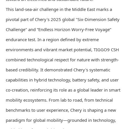
This land-sea-air challenge in the Middle East marks a
pivotal part of Chery's 2025 global "Six-Dimension Safety
Challenge" and “Endless Horizon Worry-Free Voyage”
endurance test. In a region defined by extreme
environments and vibrant market potential, TIGGO9 CSH
combined technological respect for nature with strength-
based credibility. It demonstrated Chery's systematic
capabilities in hybrid technology, battery safety, and user
co-creation, reinforcing its role as a global leader in smart
mobility ecosystems. From lab to road, from technical
benchmarks to user experience, Chery is shaping a new
paradigm for global mobility—grounded in technology,