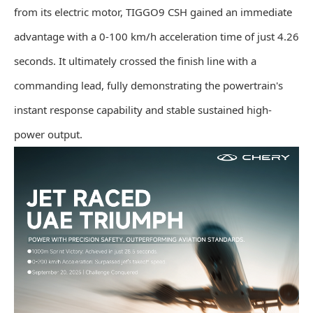
from its electric motor, TIGGO9 CSH gained an immediate
advantage with a 0-100 km/h acceleration time of just 4.26
seconds. It ultimately crossed the finish line with a
commanding lead, fully demonstrating the powertrain's
instant response capability and stable sustained high-
power output.