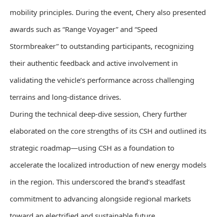
mobility principles. During the event, Chery also presented
awards such as “Range Voyager” and “Speed
Stormbreaker” to outstanding participants, recognizing
their authentic feedback and active involvement in
validating the vehicle’s performance across challenging
terrains and long-distance drives.
During the technical deep-dive session, Chery further
elaborated on the core strengths of its CSH and outlined its
strategic roadmap—using CSH as a foundation to
accelerate the localized introduction of new energy models
in the region. This underscored the brand’s steadfast
commitment to advancing alongside regional markets
toward an electrified and sustainable future.