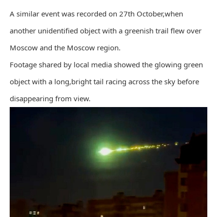
A similar event was recorded on 27th October,when
another unidentified object with a greenish trail flew over
Moscow and the Moscow region.
Footage shared by local media showed the glowing green
object with a long,bright tail racing across the sky before
disappearing from view.