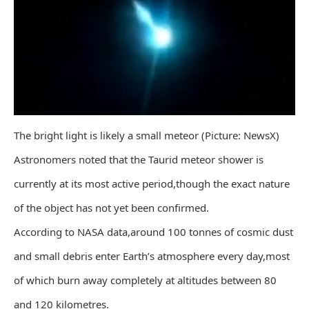
The bright light is likely a small meteor (Picture: NewsX)
Astronomers noted that the Taurid meteor shower is
currently at its most active period,though the exact nature
of the object has not yet been confirmed.
According to NASA data,around 100 tonnes of cosmic dust
and small debris enter Earth’s atmosphere every day,most
of which burn away completely at altitudes between 80
and 120 kilometres.