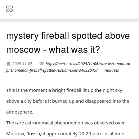
mystery fireball spotted above
moscow - what was it?
2025-11-07
https://metro.co.uk/2025/11/06/rare-astronomical-
phenomenon-fireball-spotted-russian-skies-24632045/
HaiPress
This is the moment a bright fireball lit up the night sky
above a city before it burned up and disappeared into the
atmosphere.
The rare astronomical phenomenon was observed over
Moscow, Russia,at approximately 10:20 p.m. local time