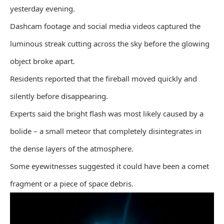
yesterday evening.
Dashcam footage and social media videos captured the
luminous streak cutting across the sky before the glowing
object broke apart.
Residents reported that the fireball moved quickly and
silently before disappearing.
Experts said the bright flash was most likely caused by a
bolide – a small meteor that completely disintegrates in
the dense layers of the atmosphere.
Some eyewitnesses suggested it could have been a comet
fragment or a piece of space debris.