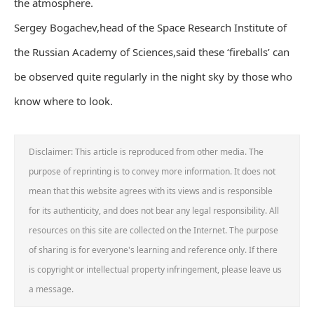
the atmosphere.
Sergey Bogachev,head of the Space Research Institute of
the Russian Academy of Sciences,said these ‘fireballs’ can
be observed quite regularly in the night sky by those who
know where to look.
Disclaimer: This article is reproduced from other media. The
purpose of reprinting is to convey more information. It does not
mean that this website agrees with its views and is responsible
for its authenticity, and does not bear any legal responsibility. All
resources on this site are collected on the Internet. The purpose
of sharing is for everyone's learning and reference only. If there
is copyright or intellectual property infringement, please leave us
a message.