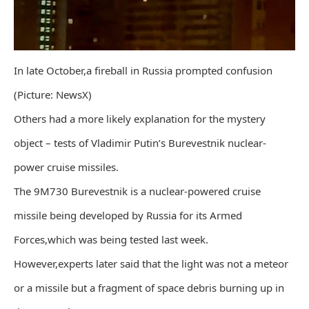
In late October,a fireball in Russia prompted confusion
(Picture: NewsX)
Others had a more likely explanation for the mystery
object – tests of Vladimir Putin’s Burevestnik nuclear-
power cruise missiles.
The 9M730 Burevestnik is a nuclear-powered cruise
missile being developed by Russia for its Armed
Forces,which was being tested last week.
However,experts later said that the light was not a meteor
or a missile but a fragment of space debris burning up in