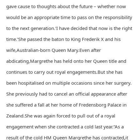
gave cause to thoughts about the future – whether now
would be an appropriate time to pass on the responsibility
to the next generation.‘I have decided that now is the right
time.’She passed the baton to King Frederik X and his
wife,Australian-born Queen Mary.Even after
abdicating,Margrethe has held onto her Queen title and
continues to carry out royal engagements.But she has
been hospitalised on multiple occasions since her surgery.
She previously had to cancel an official appearance after
she suffered a fall at her home of Fredensborg Palace in
Zealand.She was again forced to pull out of a royal
engagement when she contracted a cold last year.“As a
result of the cold HM Queen Margrethe has contracted,it