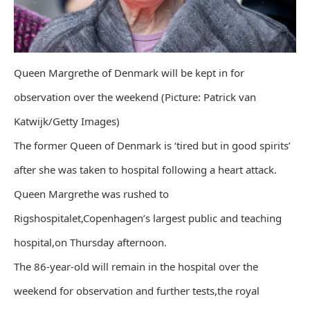
Queen Margrethe of Denmark will be kept in for
observation over the weekend (Picture: Patrick van
Katwijk/Getty Images)
The former Queen of Denmark is ‘tired but in good spirits’
after she was taken to hospital following a heart attack.
Queen Margrethe was rushed to
Rigshospitalet,Copenhagen’s largest public and teaching
hospital,on Thursday afternoon.
The 86-year-old will remain in the hospital over the
weekend for observation and further tests,the royal