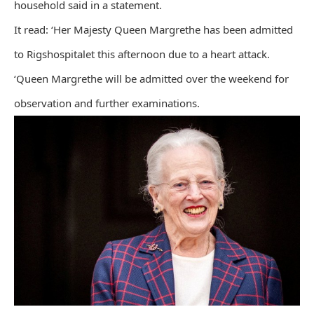
household said in a statement.
It read: ‘Her Majesty Queen Margrethe has been admitted
to Rigshospitalet this afternoon due to a heart attack.
‘Queen Margrethe will be admitted over the weekend for
observation and further examinations.