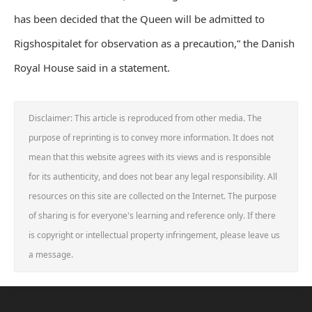
has been decided that the Queen will be admitted to
Rigshospitalet for observation as a precaution,” the Danish
Royal House said in a statement.
Disclaimer: This article is reproduced from other media. The
purpose of reprinting is to convey more information. It does not
mean that this website agrees with its views and is responsible
for its authenticity, and does not bear any legal responsibility. All
resources on this site are collected on the Internet. The purpose
of sharing is for everyone's learning and reference only. If there
is copyright or intellectual property infringement, please leave us
a message.