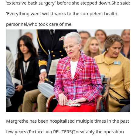
‘extensive back surgery’ before she stepped down.She said:
‘Everything went well,thanks to the competent health
personnel,who took care of me.
Margrethe has been hospitalised multiple times in the past
few years (Picture: via REUTERS)‘Inevitably,the operation