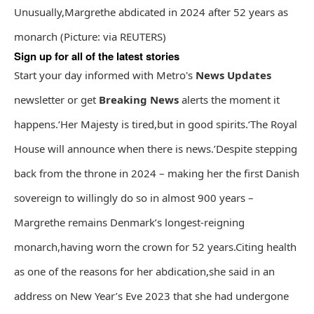
Unusually,Margrethe abdicated in 2024 after 52 years as
monarch (Picture: via REUTERS)
Sign up for all of the latest stories
Start your day informed with Metro's
News Updates
newsletter or get
Breaking News
alerts the moment it
happens.‘Her Majesty is tired,but in good spirits.‘The Royal
House will announce when there is news.’Despite stepping
back from the throne in 2024 – making her the first Danish
sovereign to willingly do so in almost 900 years –
Margrethe remains Denmark’s longest-reigning
monarch,having worn the crown for 52 years.Citing health
as one of the reasons for her abdication,she said in an
address on New Year’s Eve 2023 that she had undergone