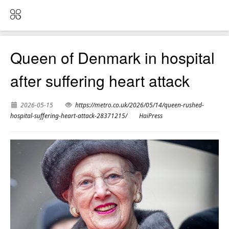
Queen of Denmark in hospital
after suffering heart attack
2026-05-15
https://metro.co.uk/2026/05/14/queen-rushed-
hospital-suffering-heart-attack-28371215/
HaiPress