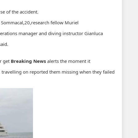
e of ​the ​accident.
a Sommacal,20,research fellow Muriel
erations manager and diving instructor Gianluca
aid.
r get
Breaking News
alerts the moment it
 travelling on reported them missing when they failed