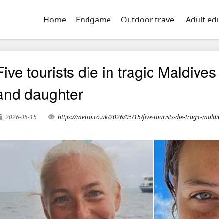
Home
Endgame
Outdoor travel
Adult ed
Five tourists die in tragic Maldiv
and daughter
2026-05-15
https://metro.co.uk/2026/05/15/five-tourists-die-tragic-ma