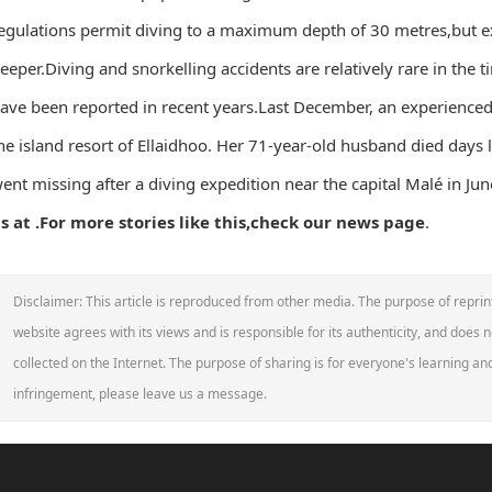
egulations permit diving to a maximum depth of 30 metres,but e
eeper.Diving and snorkelling accidents are relatively rare in the t
ave been reported in recent years.Last December, an experienced 
he island resort of Ellaidhoo. Her 71-year-old husband died days la
ent missing after a diving expedition near the capital Malé in Jun
s at .
For more stories like this,
check our news page
.
Disclaimer: This article is reproduced from other media. The purpose of reprin
website agrees with its views and is responsible for its authenticity, and does no
collected on the Internet. The purpose of sharing is for everyone's learning and 
infringement, please leave us a message.