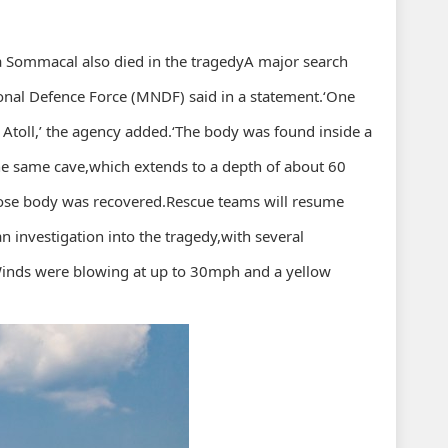
a Sommacal also died in the tragedyA major search
onal Defence Force (MNDF) said in a statement.‘One
Atoll,’ the agency added.‘The body was found inside a
 the same cave,which extends to a depth of about 60
whose body was recovered.Rescue teams will resume
n investigation into the tragedy,with several
Winds were blowing at up to 30mph and a yellow