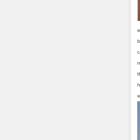
w
b
c
m
t
h
w