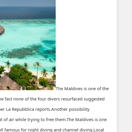
The Maldives is one of the
he fact none of the four divers resurfaced suggested
r La Repubblica reports.Another possibility
t of air while trying to free them.The Maldives is one
ll famous for night diving and channel diving.Local