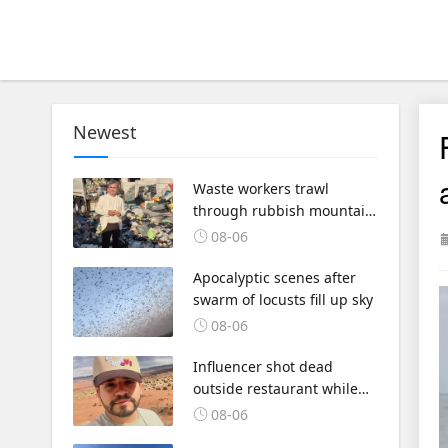
Newest
Waste workers trawl
through rubbish mountain
to find binned €1,000,000
08-06
lottery ticket
Apocalyptic scenes after
swarm of locusts fill up sky
08-06
Influencer shot dead
outside restaurant while
livestreaming with friends
08-06