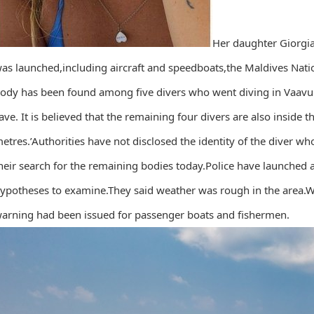
Her daughter Giorgi
as launched,including aircraft and speedboats,the Maldives Nati
ody has been found among five divers who went diving in Vaavu 
ave. It is believed that the remaining four divers are also inside
etres.’Authorities have not disclosed the identity of the diver 
heir search for the remaining bodies today.Police have launched a
ypotheses to examine.They said weather was rough in the area.
arning had been issued for passenger boats and fishermen.