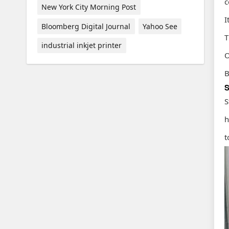
c
New York City Morning Post
I
Bloomberg Digital Journal
Yahoo See
T
industrial inkjet printer
O
B
S
S
h
t