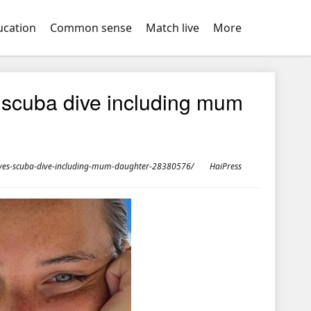
ucation
Common sense
Match live
More
es scuba dive including mum
ldives-scuba-dive-including-mum-daughter-28380576/
HaiPress