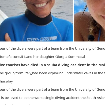
our of the divers were part of a team from the University of Gen
ontefalcone,51,and her daughter Giorgia Sommacal
ive tourists have died in a scuba diving accident in the Mal
he group,from Italy,had been exploring underwater caves in the 
hursday.
our of the divers were part of a team from the University of Gen
t is believed to be the worst single diving accident the South Asia