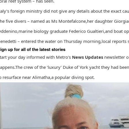
oral reef system – has seen.
taly’s foreign ministry did not give ‌any ⁠details about the exact caus
he five divers – named as Ms Montefalcone,her daughter Giorgi
ddenino,marine biology graduate Federico Gualtieri,and boat op
enedetti – entered the water on Thursday morning,local reports s
ign up for all of the latest stories
tart your day informed with Metro's
News Updates
newsletter o
appens.The crew of the ‘luxury’ Duke of York yacht they had been
o resurface near Alimatha,a popular diving spot.