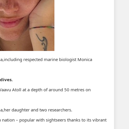
oa,including respected marine biologist Monica
dives.
Vaavu Atoll at a depth of around 50 metres on
oa,her daughter and two researchers.
n nation – popular with sightseers thanks to its vibrant