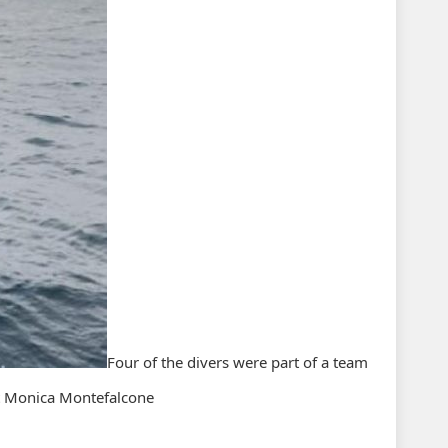
Four of the divers were part of a team
st Monica Montefalcone