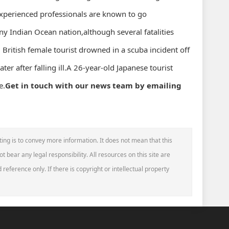
xperienced professionals are known to go
iny Indian Ocean nation,although several fatalities
British female tourist drowned in a scuba incident off
ter after falling ill.A 26-year-old Japanese tourist
e.
Get in touch with our news team by emailing
ting is to convey more information. It does not mean that this
t bear any legal responsibility. All resources on this site are
reference only. If there is copyright or intellectual property