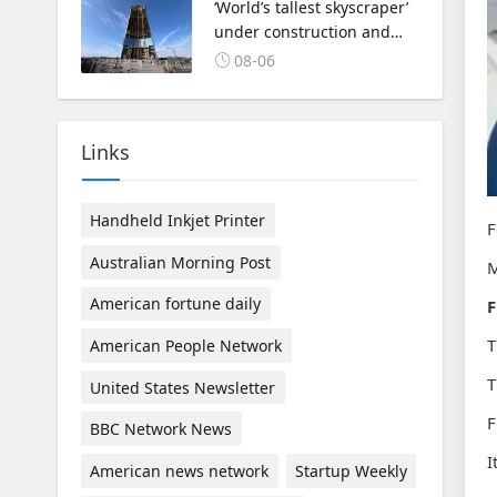
‘World’s tallest skyscraper’
under construction and
could be finished in just
08-06
two years
Links
Handheld Inkjet Printer
F
Australian Morning Post
M
American fortune daily
F
T
American People Network
T
United States Newsletter
F
BBC Network News
I
American news network
Startup Weekly