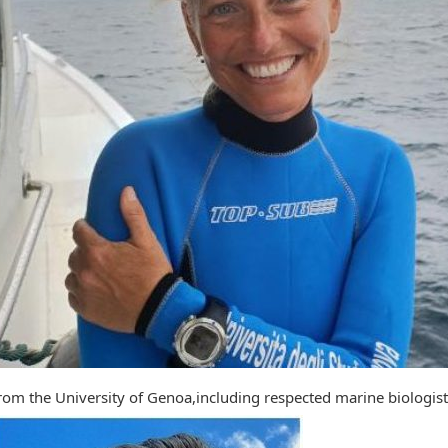
rom the University of Genoa,including respected marine biologi