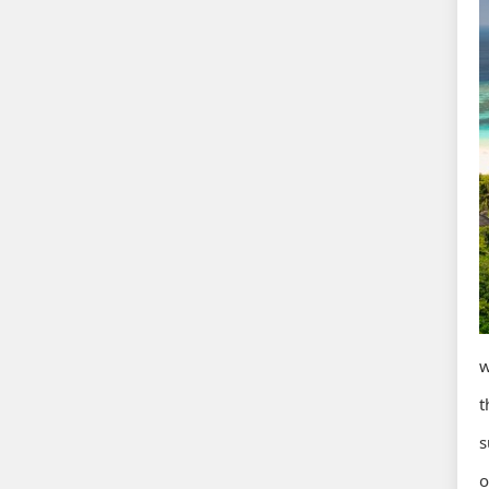
w
t
s
o