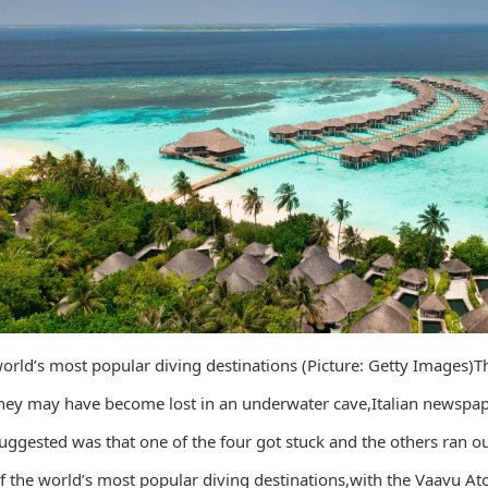
orld’s most popular diving destinations (Picture: Getty Images)T
hey may have become lost in an underwater cave,Italian newspape
uggested was that one of the four got stuck and the others ran ou
f the world’s most popular diving destinations,with the Vaavu Ato