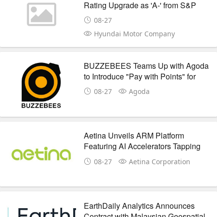
Rating Upgrade as 'A-' from S&P
Global
08-27
Hyundai Motor Company
BUZZEBEES Teams Up with Agoda
to Introduce "Pay with Points" for
Accommodation Bookings
08-27
Agoda
Aetina Unveils ARM Platform
Featuring AI Accelerators Tapping
Into New Era of AI On ARM
08-27
Aetina Corporation
EarthDaily Analytics Announces
Contract with Malaysian Geospatial