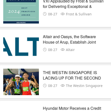
VXI Applauded by Frost & Sullivan
for Delivering Exceptional &
Compelling CX Journeys &
08-27
Frost & Sullivan
Customer Value with Its GenAI
Digital Technologies
Altair and Oasys, the Software
House of Arup, Establish Joint
Development Agreement to
08-27
Altair
Redefine Pre-Processing for Crash
and Safety Simulation
THE WESTIN SINGAPORE IS
LACING UP FOR THE SECOND
YEAR AS THE OFFICIAL ELITE
08-27
The Westin Singapore
HOTEL OF STANDARD
CHARTERED SINGAPORE
MARATHON
Hyundai Motor Receives a Credit