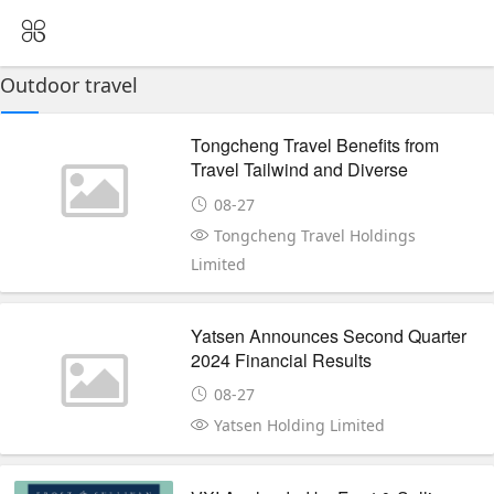
Outdoor travel
Tongcheng Travel Benefits from
Travel Tailwind and Diverse
Demand Quarterly Net Margin
08-27
Edges Up
Tongcheng Travel Holdings
Limited
Yatsen Announces Second Quarter
2024 Financial Results
08-27
Yatsen Holding Limited