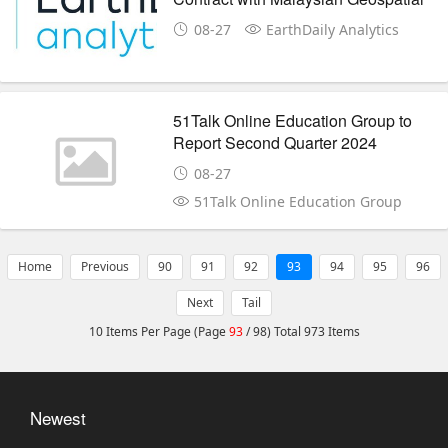
Mapping Specialist MySpatial
08-27
EarthDaily Analytics
51Talk Online Education Group to
Report Second Quarter 2024
Financial Results on Friday, August
08-27
23, 2024
51Talk Online Education Group
Home
Previous
90
91
92
93
94
95
96
Next
Tail
10 Items Per Page (Page
93
/ 98) Total 973 Items
Newest