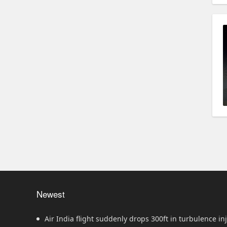
Newest
Air India flight suddenly drops 300ft in turbulence inj