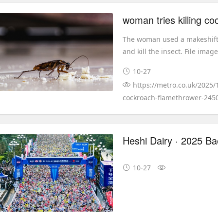
The woman used a makeshift 
and kill the insect. File imag
10-27
https://metro.co.uk/2025
cockroach-flamethrower-245
Heshi Dairy · 2025 Ba
10-27