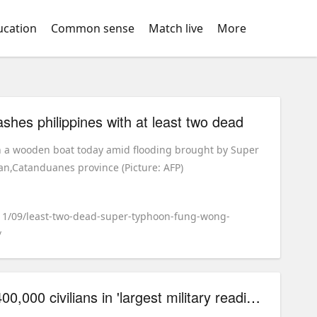
ucation
Common sense
Match live
More
shes philippines with at least two dead
n a wooden boat today amid flooding brought by Super
,Catanduanes province (Picture: AFP)
/11/09/least-two-dead-super-typhoon-fung-wong-
/
poland to\u00a0train 400,000 civilians in 'largest military readiness drive' since world war ii