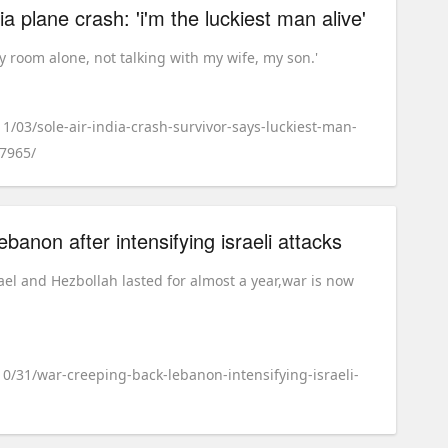
dia plane crash: 'i'm the luckiest man alive'
my room alone, not talking with my wife, my son.'
11/03/sole-air-india-crash-survivor-says-luckiest-man-
97965/
ebanon after intensifying israeli attacks
ael and Hezbollah lasted for almost a year,war is now
10/31/war-creeping-back-lebanon-intensifying-israeli-