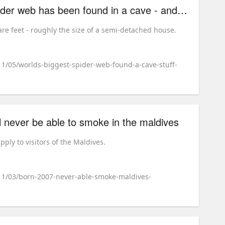
the world's biggest spider web has been found in a cave - and it's the stuff of nightmares
re feet - roughly the size of a semi-detached house.
11/05/worlds-biggest-spider-web-found-a-cave-stuff-
l never be able to smoke in the maldives
ply to visitors of the Maldives.
/11/03/born-2007-never-able-smoke-maldives-