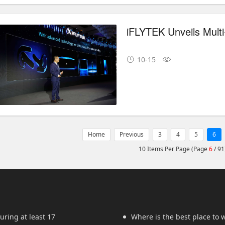
10-15
Home
Previous
3
4
5
6
10 Items Per Page (Page
6
/ 91
uring at least 17
Where is the best place to w