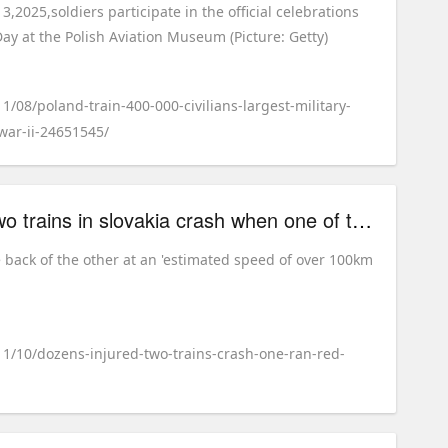
,2025,soldiers participate in the official celebrations
ay at the Polish Aviation Museum (Picture: Getty)
1/08/poland-train-400-000-civilians-largest-military-
war-ii-24651545/
dozens injured after two trains in slovakia crash when one of them 'ran red light'
e back of the other at an 'estimated speed of over 100km
11/10/dozens-injured-two-trains-crash-one-ran-red-