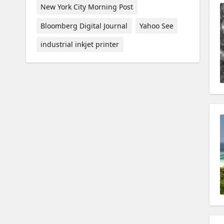
New York City Morning Post
Bloomberg Digital Journal
Yahoo See
industrial inkjet printer