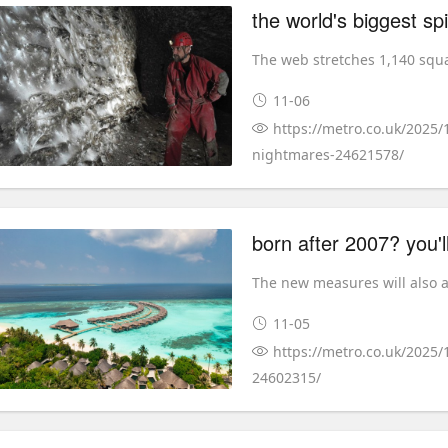
The web stretches 1,140 squa
11-06
https://metro.co.uk/2025/
nightmares-24621578/
born after 2007? you'l
The new measures will also ap
11-05
https://metro.co.uk/2025
24602315/