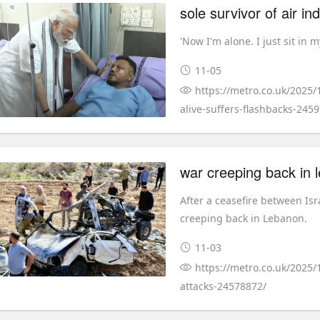
sole survivor of air in
'Now I'm alone. I just sit in 
11-05
https://metro.co.uk/2025/
alive-suffers-flashbacks-245
war creeping back in l
After a ceasefire between Isr
creeping back in Lebanon.
11-03
https://metro.co.uk/2025/
attacks-24578872/