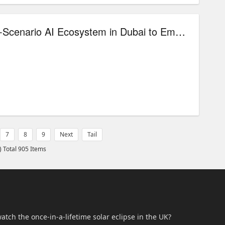
iFLYTEK Unveils Multi-Scenario AI Ecosystem in Dubai to Empower the Middle East’s Digital Transformation
7
8
9
Next
Tail
) Total 905 Items
atch the once-in-a-lifetime solar eclipse in the UK?