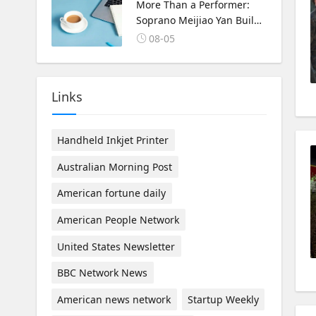
Korea Cultural Exchange.
More Than a Performer:
Soprano Meijiao Yan Builds
Cultural Bridges Through
08-05
Music in Boston
Links
Handheld Inkjet Printer
Australian Morning Post
American fortune daily
American People Network
United States Newsletter
BBC Network News
American news network
Startup Weekly