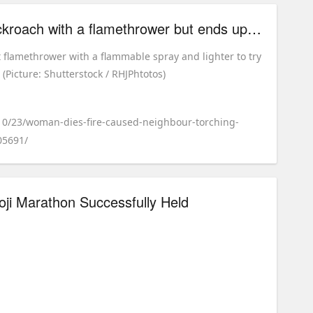
woman tries killing cockroach with a flamethrower but ends up setting fire to building
flamethrower with a flammable spray and lighter to try
e (Picture: Shutterstock / RHJPhtotos)
/10/23/woman-dies-fire-caused-neighbour-torching-
05691/
oji Marathon Successfully Held