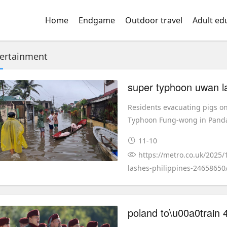
Home
Endgame
Outdoor travel
Adult ed
ertainment
super typhoon uwan la
Residents evacuating pigs o
Typhoon Fung-wong in Pandan
11-10
https://metro.co.uk/2025
lashes-philippines-24658650