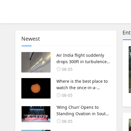
Ent
Newest
Air India flight suddenly
drops 300ft in turbulence
injuring at least 17
08-05
Where is the best place to
watch the once-in-a-
lifetime solar eclipse in the
08-05
UK?
‘Wing Chun’ Opens to
Standing Ovation in South
Korea, Dance as a Bridge:
08-05
A New Chapter for China-