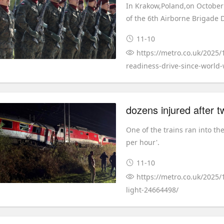
In Krakow,Poland,on October 3
of the 6th Airborne Brigade D
11-10
https://metro.co.uk/2025/1
readiness-drive-since-world-
One of the trains ran into th
per hour'.
11-10
https://metro.co.uk/2025/
light-24664498/