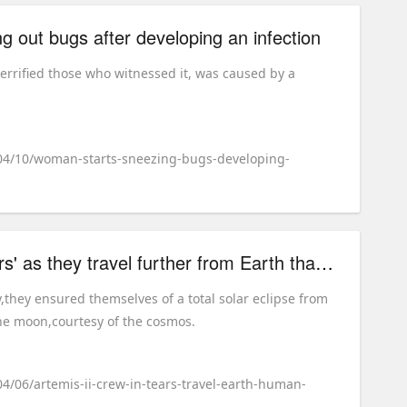
 out bugs after developing an infection
errified those who witnessed it, was caused by a
/04/10/woman-starts-sneezing-bugs-developing-
Artemis II crew 'in tears' as they travel further from Earth than any human has ever been
they ensured themselves of a total solar eclipse from
he moon,courtesy of the cosmos.
04/06/artemis-ii-crew-in-tears-travel-earth-human-