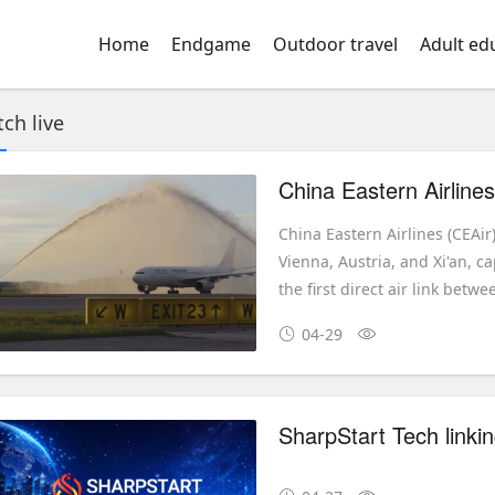
Home
Endgame
Outdoor travel
Adult ed
ch live
China Eastern Airlines (CEAi
Vienna, Austria, and Xi'an, c
the first direct air link bet
04-29