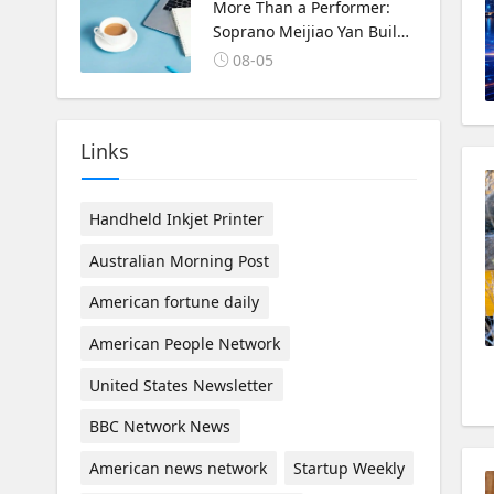
Korea Cultural Exchange.
More Than a Performer:
Soprano Meijiao Yan Builds
Cultural Bridges Through
08-05
Music in Boston
Links
Handheld Inkjet Printer
Australian Morning Post
American fortune daily
American People Network
United States Newsletter
BBC Network News
American news network
Startup Weekly