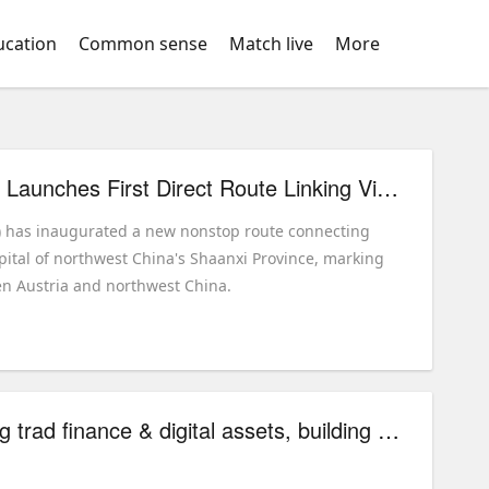
ucation
Common sense
Match live
More
China Eastern Airlines Launches First Direct Route Linking Vienna with Northwest China
r) has inaugurated a new nonstop route connecting
apital of northwest China's Shaanxi Province, marking
ween Austria and northwest China.
SharpStart Tech linking trad finance & digital assets, building global asset mgmt model