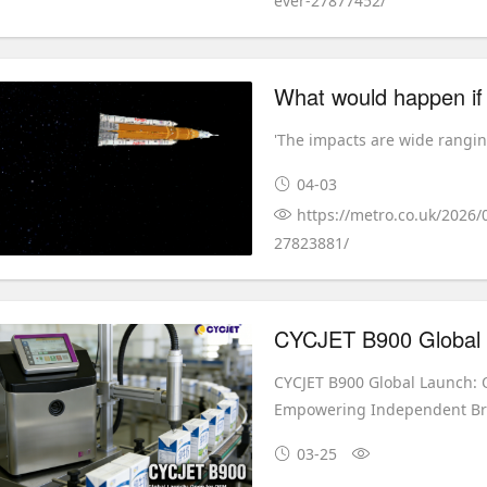
ever-27877452/
'The impacts are wide rangin
04-03
https://metro.co.uk/2026/
27823881/
CYCJET B900 Global Launch:
Empowering Independent B
03-25