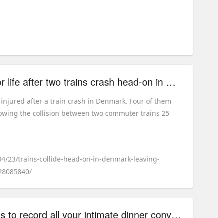
Four people fighting for life after two trains crash head-on in Denmark
 injured after a train crash in Denmark. Four of them
ollowing the collision between two commuter trains 25
04/23/trains-collide-head-on-in-denmark-leaving-
-28085840/
This pasta brand wants to record all your intimate dinner conversations