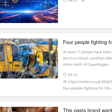
04-27
At least 17 people have been
are in a critical condition f
miles north of Copenhagen.
04-23
https://metro.co.uk/2026/
four-people-fighting-for-life