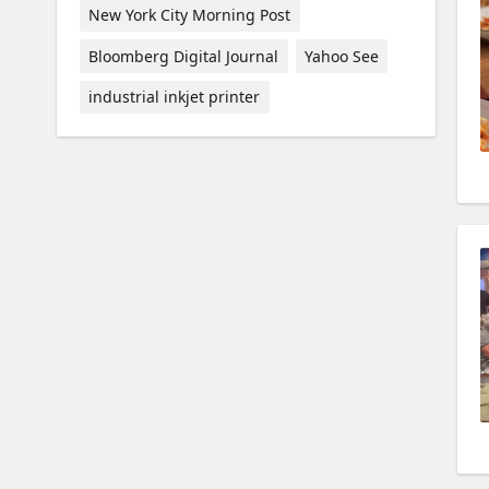
New York City Morning Post
Bloomberg Digital Journal
Yahoo See
industrial inkjet printer