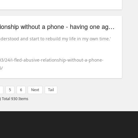
'I fled an abusive relationship without a phone - having one again made me feel safe'
nderstood and start to rebuild my life in my own time.'
03/24/i-fled-abusive-relationship-without-a-phone-
6/
5
6
Next
Tail
) Total 930 Items