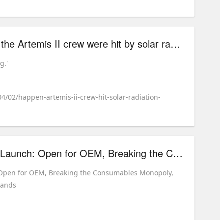
What would happen if the Artemis II crew were hit by solar radiation?
g.'
04/02/happen-artemis-ii-crew-hit-solar-radiation-
CYCJET B900 Global Launch: Open for OEM, Breaking the Consumables Monopoly, Empowering Independent Brands
 Open for OEM, Breaking the Consumables Monopoly,
rands