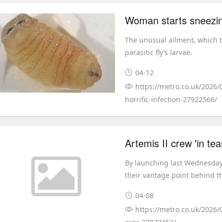
Woman starts sneezing
The unusual ailment, which t
parasitic fly’s larvae.
04-12
https://metro.co.uk/2026
horrific-infection-27922566/
By launching last Wednesday,
their vantage point behind t
04-08
https://metro.co.uk/2026/