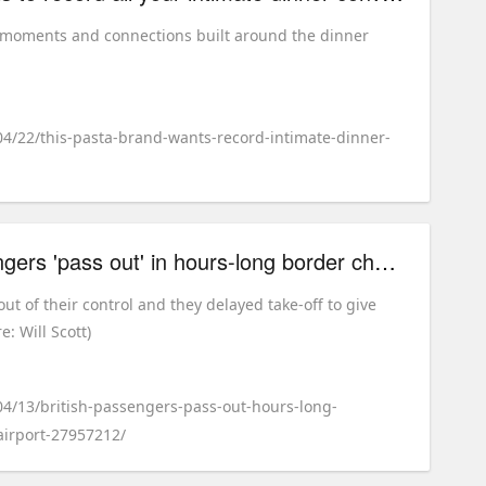
y moments and connections built around the dinner
04/22/this-pasta-brand-wants-record-intimate-dinner-
British easyJet passengers 'pass out' in hours-long border check queues at Milan airport
out of their control and they delayed take-off to give
: Will Scott)
04/13/british-passengers-pass-out-hours-long-
irport-27957212/