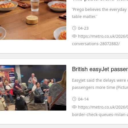
'Prego believes the everyda
table matter.'
04-23
https://metro.co.uk/2026/
conversations-28072882/
EasyJet said the delays were 
passengers more time (Picture
04-14
https://metro.co.uk/2026/
border-check-queues-milan-a