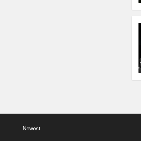
Newest