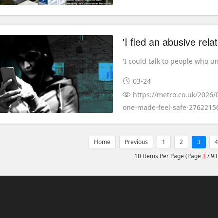
'I could talk to people who u
03-24
https://metro.co.uk/2026/
one-made-feel-safe-2762215
Home
Previous
1
2
3
4
10 Items Per Page (Page
3
/ 93