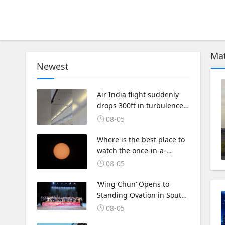
Mat
Newest
Air India flight suddenly
drops 300ft in turbulence
injuring at least 17
08-05
Where is the best place to
watch the once-in-a-
lifetime solar eclipse in the
08-05
UK?
‘Wing Chun’ Opens to
Standing Ovation in South
Korea, Dance as a Bridge:
08-05
A New Chapter for China-